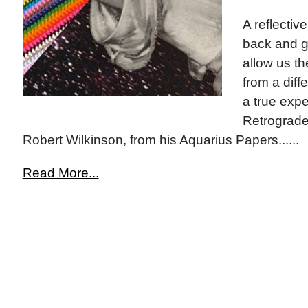
A reflectiv
back and ga
allow us th
from a diff
a true expe
Retrograde
Robert Wilkinson, from his Aquarius Papers......
Read More...