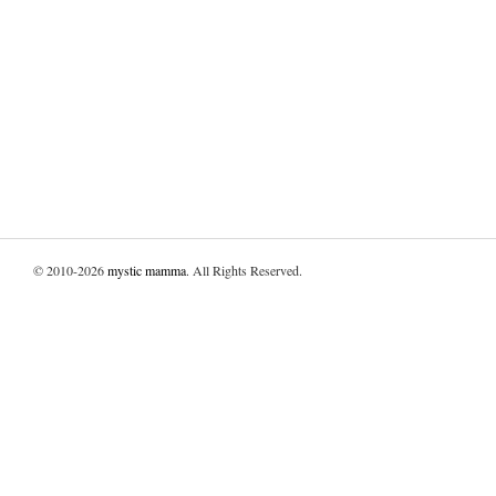
© 2010-2026
mystic mamma
. All Rights Reserved.