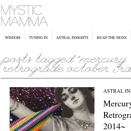
WISDOM
TUNING IN
ASTRAL INSIGHTS
READ THE SIGNS
ASTRAL IN
Mercur
Retrogr
2014~