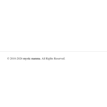
© 2010-2026
mystic mamma
. All Rights Reserved.