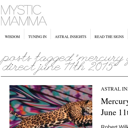
WISDOM
TUNING IN
ASTRAL INSIGHTS
READ THE SIGNS
ASTRAL IN
Mercury
June 11
Robert Wilk