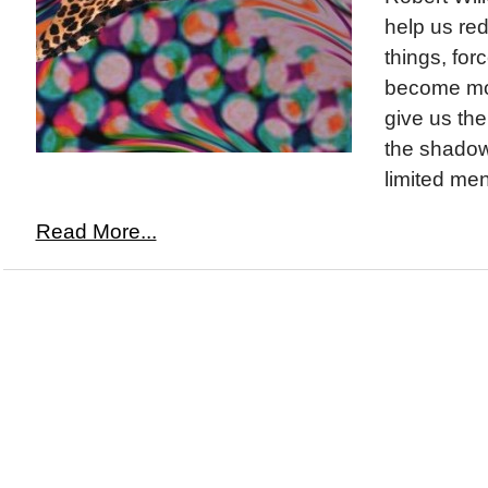
help us re
things, for
become mo
give us the
the shadow
limited men
Read More...