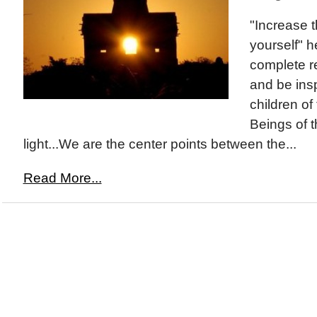
"Increase t
yourself" 
complete re
and be ins
children of
Beings of 
light...We are the center points between the...
Read More...