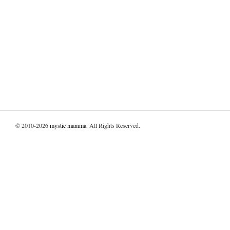
© 2010-2026
mystic mamma
. All Rights Reserved.