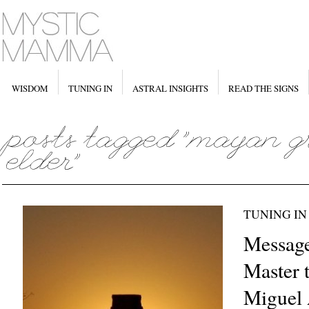
WISDOM
TUNING IN
ASTRAL INSIGHTS
READ THE SIGNS
TUNING IN
Messag
Master 
Miguel