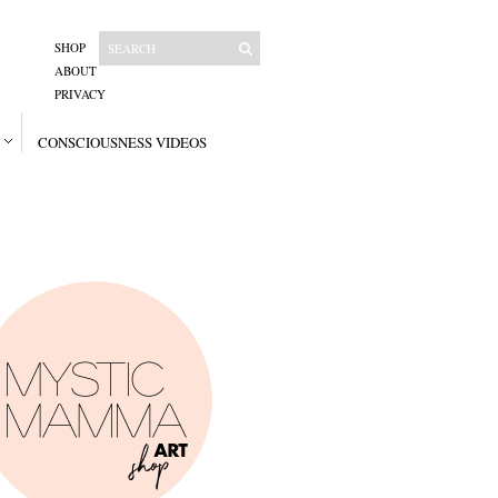
SHOP
ABOUT
PRIVACY
CONSCIOUSNESS VIDEOS