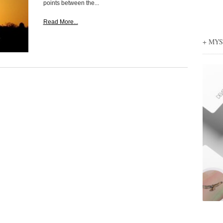
points between the...
Read More...
+ MY