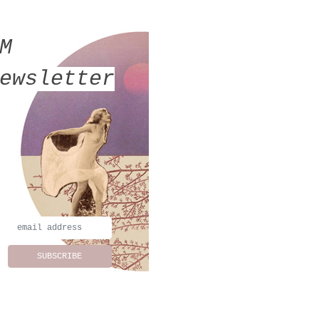
MM
ewsletter