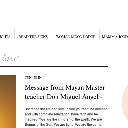
IGHTS
READ THE SIGNS
WOMAN MOON LODGE
MAMMAHOOD
TUNING IN
Message from Mayan Master
teacher Don Miguel Angel~
"Increase the life and love inside yourself" he advised
and with complete relaxation, have faith and be
inspired. "We are the children of the Earth. We are
Beings of the Sun. We are light...We are the center