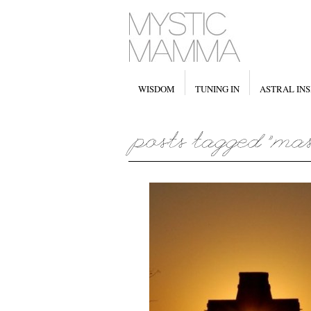
WISDOM
TUNING IN
ASTRAL INS