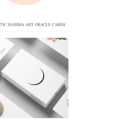
STIC MAMMA ART ORACLE CARDS