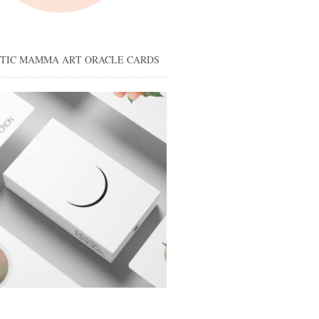
STIC MAMMA ART ORACLE CARDS