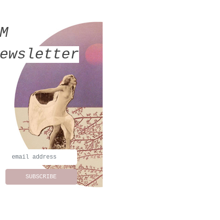
MM
ewsletter