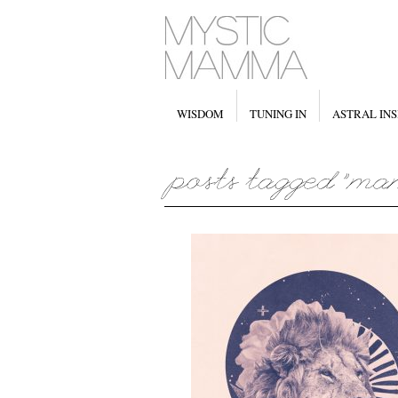
WISDOM
TUNING IN
ASTRAL INS