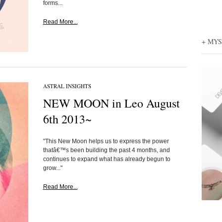
forms...
Read More...
+ MY
ASTRAL INSIGHTS
NEW MOON in Leo August
6th 2013~
"This New Moon helps us to express the power
thatâ€™s been building the past 4 months, and
continues to expand what has already begun to
grow..."
Read More...