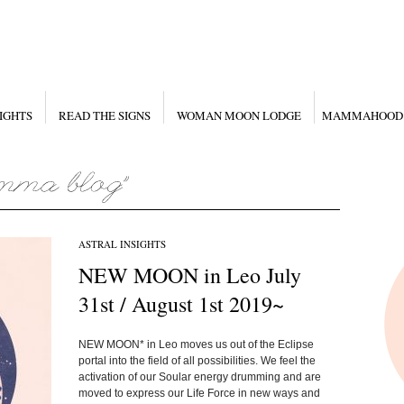
IGHTS
READ THE SIGNS
WOMAN MOON LODGE
MAMMAHOOD
ASTRAL INSIGHTS
NEW MOON in Leo July
31st / August 1st 2019~
NEW MOON* in Leo moves us out of the Eclipse
portal into the field of all possibilities. We feel the
activation of our Soular energy drumming and are
moved to express our Life Force in new ways and