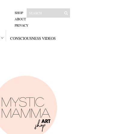
SHOP
ABOUT
PRIVACY
CONSCIOUSNESS VIDEOS