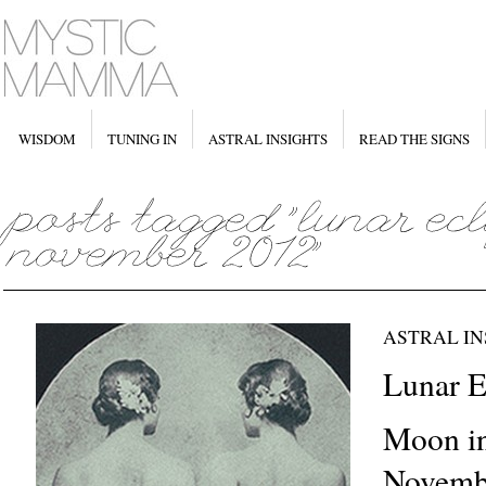
WISDOM
TUNING IN
ASTRAL INSIGHTS
READ THE SIGNS
ASTRAL IN
Lunar Ec
Moon i
Novembe