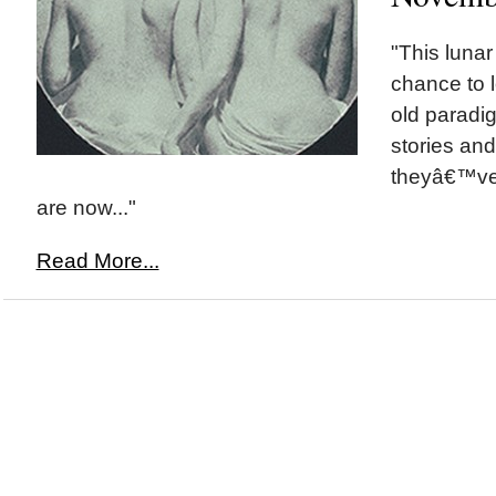
"This lunar
chance to l
old paradi
stories an
theyâ€™ve
are now..."
Read More...