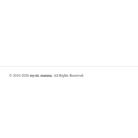
© 2010-2026
mystic mamma
. All Rights Reserved.