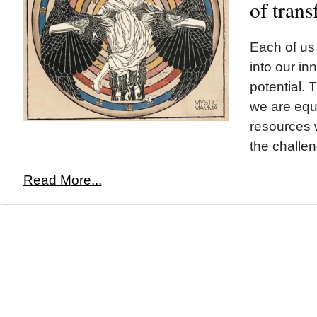
of tran
Each of us 
into our i
potential. T
we are equ
resources 
the challen
Read More...