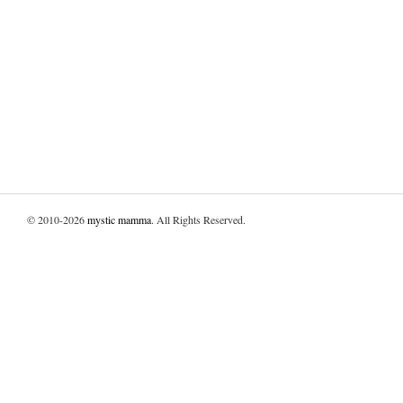
© 2010-2026
mystic mamma
. All Rights Reserved.