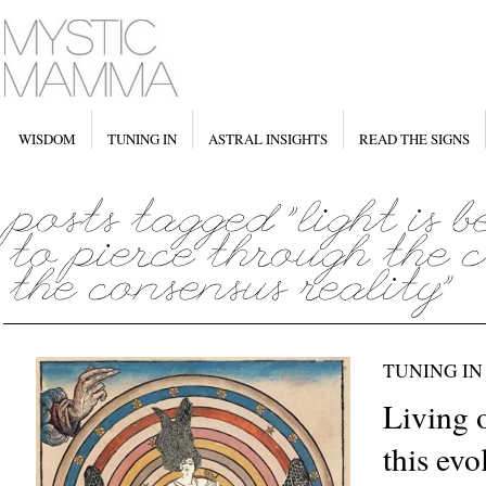
WISDOM
TUNING IN
ASTRAL INSIGHTS
READ THE SIGNS
TUNING IN
Living 
this ev