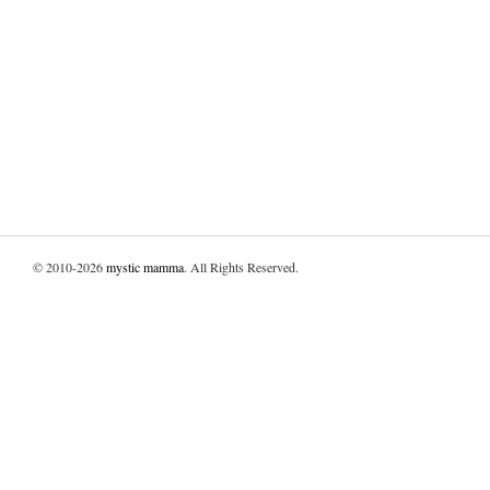
© 2010-2026
mystic mamma
. All Rights Reserved.