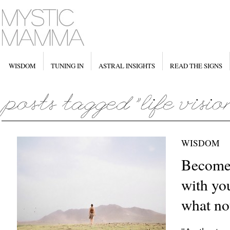
WISDOM
TUNING IN
ASTRAL INSIGHTS
READ THE SIGNS
WISDOM
Become
with you
what no