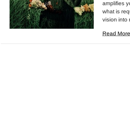
amplifies y
what is req
vision into 
Read More.