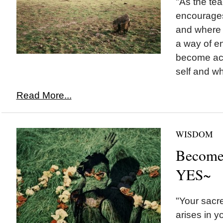
"As the tea
encourages
and where i
a way of e
become acq
self and wh
Read More...
WISDOM
Become 
YES~
"Your sacred
arises in y