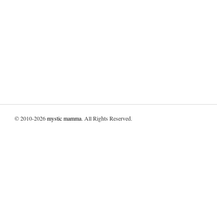
© 2010-2026
mystic mamma
. All Rights Reserved.