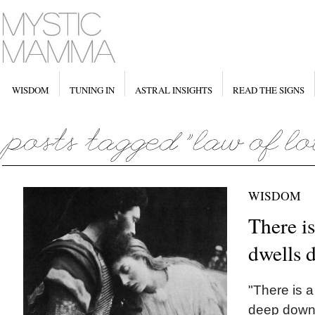
WISDOM
TUNING IN
ASTRAL INSIGHTS
READ THE SIGNS
WISDOM
There is
dwells 
"There is a
deep down i