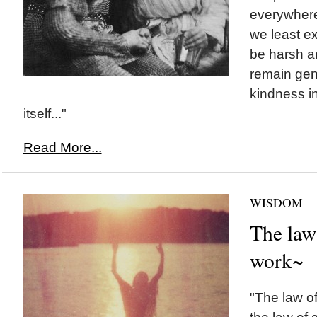
everywhere,
we least e
be harsh an
remain gen
kindness in
itself..."
Read More...
WISDOM
The law 
work~
"The law of