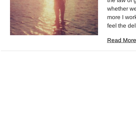
the law of g
whether we 
more I work
feel the deli
Read More.