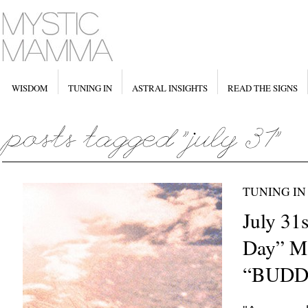
WISDOM
TUNING IN
ASTRAL INSIGHTS
READ THE SIGNS
TUNING IN
July 31
Day” M
“BUDD