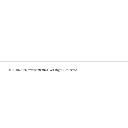
© 2010-2026
mystic mamma
. All Rights Reserved.