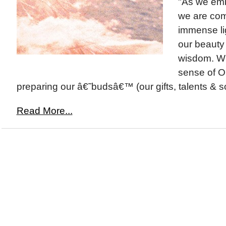
"As we emb
we are com
immense lig
our beauty
wisdom. Wi
sense of O
preparing our â€˜budsâ€™ (our gifts, talents & so
Read More...