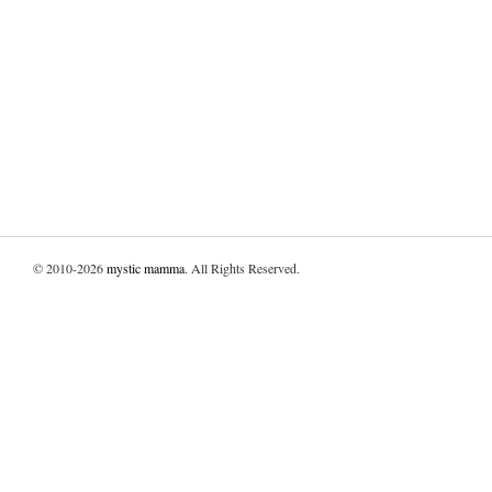
© 2010-2026
mystic mamma
. All Rights Reserved.