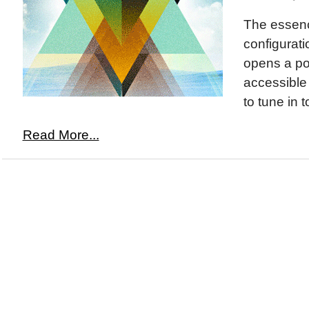
The essence
configurat
opens a por
accessible
to tune in t
Read More...