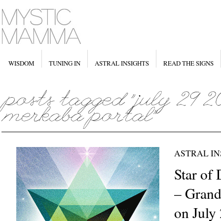
WISDOM
TUNING IN
ASTRAL INSIGHTS
READ THE SIGNS
ASTRAL IN
Star of
– Grand 
on July