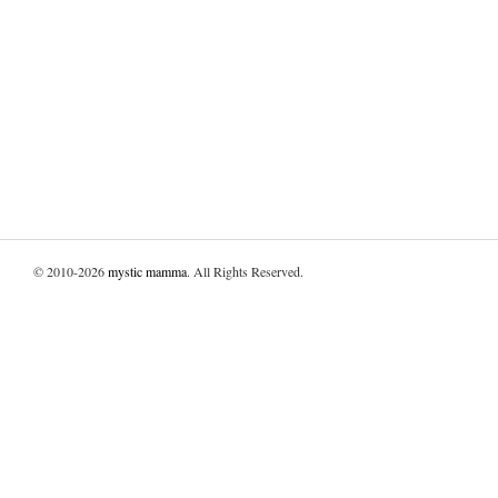
© 2010-2026
mystic mamma
. All Rights Reserved.