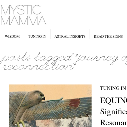
WISDOM
TUNING IN
ASTRAL INSIGHTS
READ THE SIGNS
TUNING IN
EQUIN
Signifi
Resona