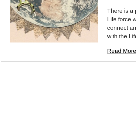
There is a 
Life force 
connect an
with the Lif
Read More.