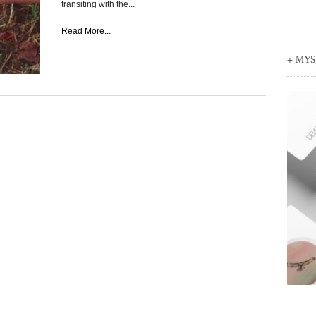
transiting with the...
Read More...
+ MY