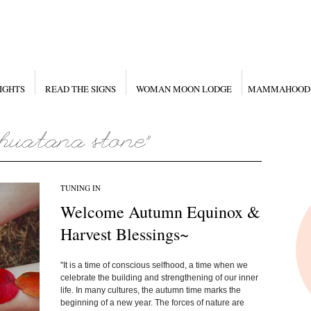
IGHTS
READ THE SIGNS
WOMAN MOON LODGE
MAMMAHOOD
TUNING IN
Welcome Autumn Equinox &
Harvest Blessings~
"It is a time of conscious selfhood, a time when we
celebrate the building and strengthening of our inner
life. In many cultures, the autumn time marks the
beginning of a new year. The forces of nature are