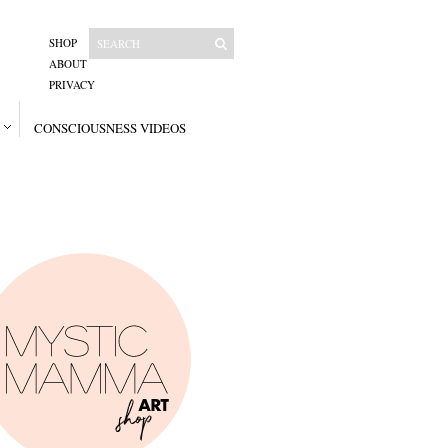
SHOP
ABOUT
PRIVACY
CONSCIOUSNESS VIDEOS