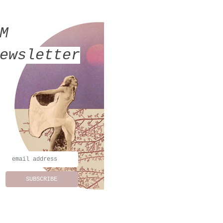
MM
ewsletter