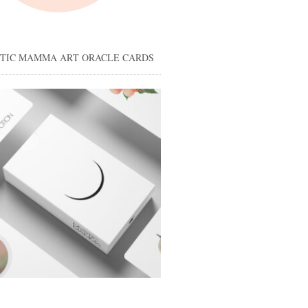
STIC MAMMA ART ORACLE CARDS