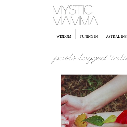
WISDOM
TUNING IN
ASTRAL INS