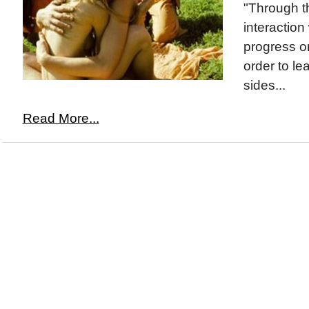
"Through th
interaction
progress on
order to le
sides...
Read More...