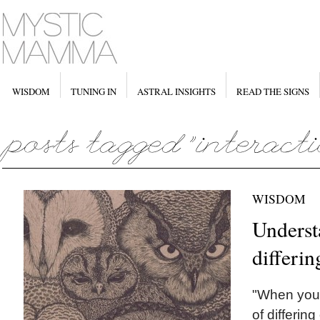
WISDOM
TUNING IN
ASTRAL INSIGHTS
READ THE SIGNS
WISDOM
Underst
differi
"When you 
of differing