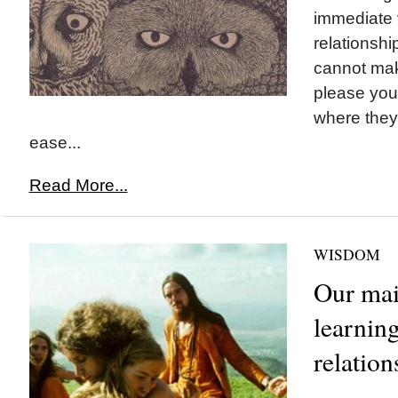
immediate 
relationshi
cannot mak
please you
where they 
ease...
Read More...
WISDOM
Our mai
learning
relation