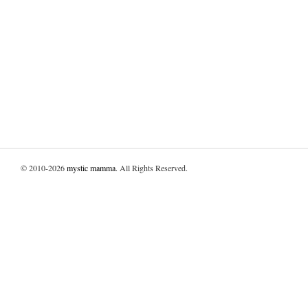
© 2010-2026
mystic mamma
. All Rights Reserved.