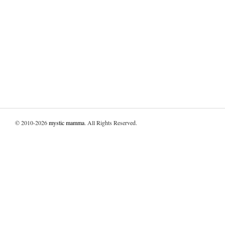
© 2010-2026
mystic mamma
. All Rights Reserved.