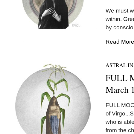
We must wa
within. Gr
by conscio
Read More.
ASTRAL IN
FULL M
March 
FULL MOON
of Virgo...
who is abl
from the ch