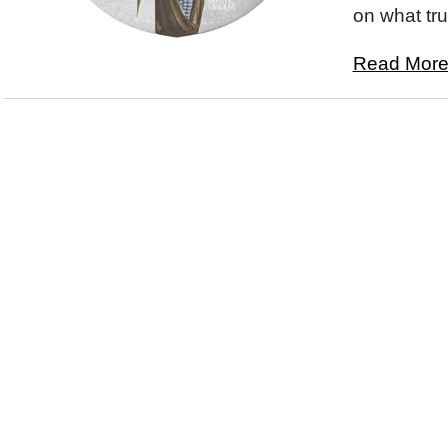
on what trul
Read More.