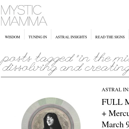
WISDOM
TUNING IN
ASTRAL INSIGHTS
READ THE SIGNS
ASTRAL IN
FULL M
+ Mercu
March 