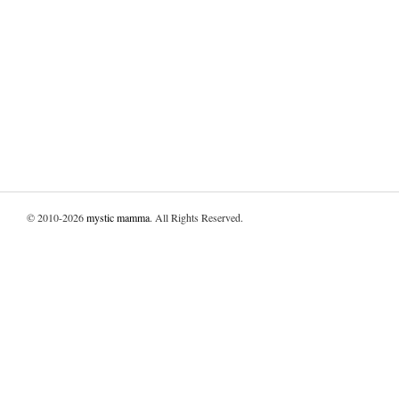
© 2010-2026
mystic mamma
. All Rights Reserved.