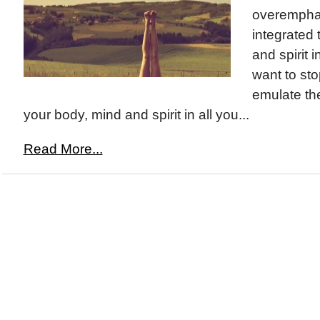
overemphasi
integrated
and spirit in
want to st
emulate the
your body, mind and spirit in all you...
Read More...