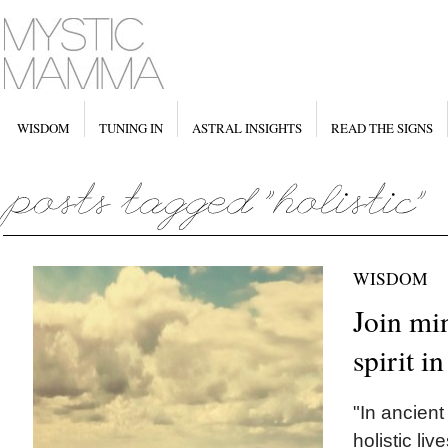
WISDOM
TUNING IN
ASTRAL INSIGHTS
READ THE SIGNS
WISDOM
Join mi
spirit i
"In ancient
holistic liv