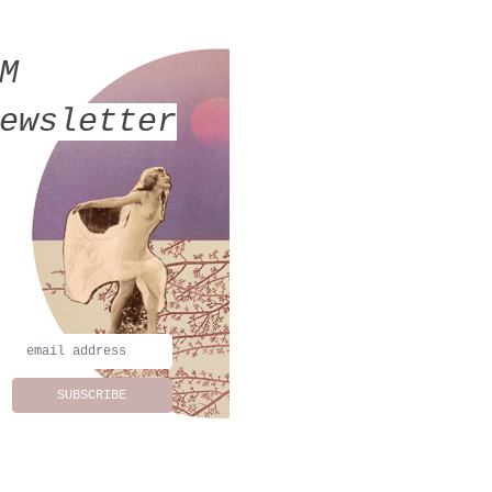
MM
ewsletter