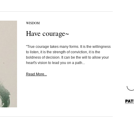
WISDOM
Have courage~
"True courage takes many forms. It is the willingness
to listen, it is the strength of conviction, it is the
boldness of decision. It can be the will to allow your
heart's vision to lead you on a path...
Read More...