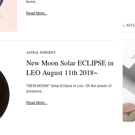
forms...
Read More...
+ MY
ASTRAL INSIGHTS
New Moon Solar ECLIPSE in
LEO August 11th 2018~
*NEW MOON* Solar Eclipse in Leo. Oh the power of
presence...
Read More...