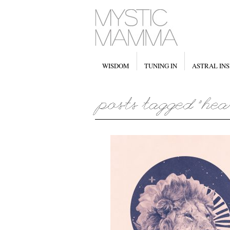
WISDOM
TUNING IN
ASTRAL INS