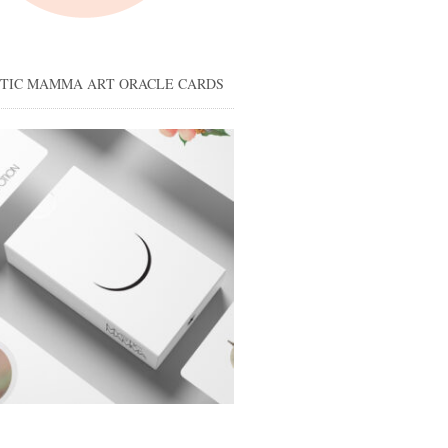
STIC MAMMA ART ORACLE CARDS