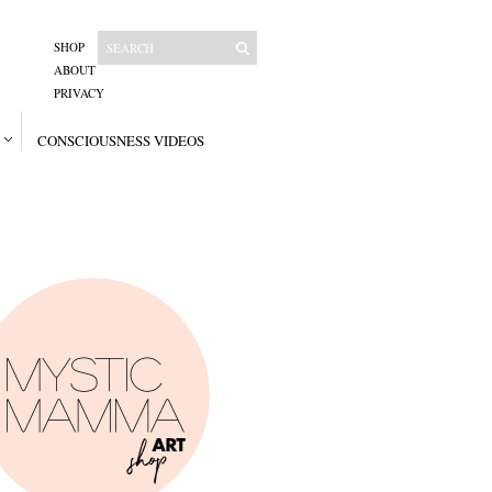
SHOP
ABOUT
PRIVACY
CONSCIOUSNESS VIDEOS