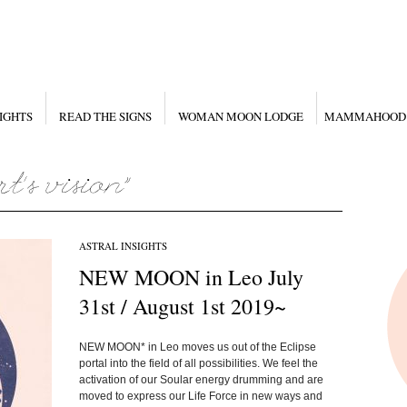
IGHTS
READ THE SIGNS
WOMAN MOON LODGE
MAMMAHOOD
ASTRAL INSIGHTS
NEW MOON in Leo July
31st / August 1st 2019~
NEW MOON* in Leo moves us out of the Eclipse
portal into the field of all possibilities. We feel the
activation of our Soular energy drumming and are
moved to express our Life Force in new ways and