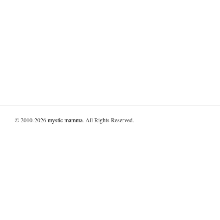
© 2010-2026
mystic mamma
. All Rights Reserved.