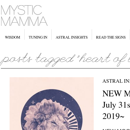
WISDOM
TUNING IN
ASTRAL INSIGHTS
READ THE SIGNS
ASTRAL IN
NEW M
July 31s
2019~