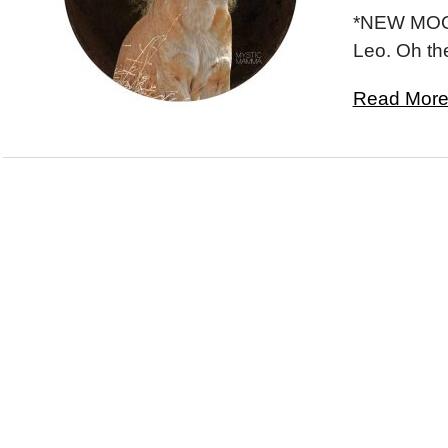
*NEW MOON
Leo. Oh th
Read More.