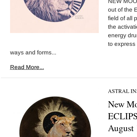
NEW MOON*
out of the E
field of all
the activat
energy dr
to express 
ways and forms...
Read More...
ASTRAL IN
New Mo
ECLIPS
August 