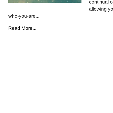
continual 
allowing yo
who-you-are...
Read More...