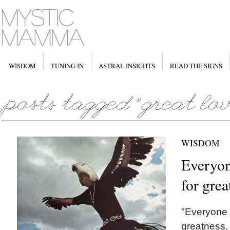
WISDOM
TUNING IN
ASTRAL INSIGHTS
READ THE SIGNS
WISDOM
Everyon
for grea
"Everyone 
greatness, 