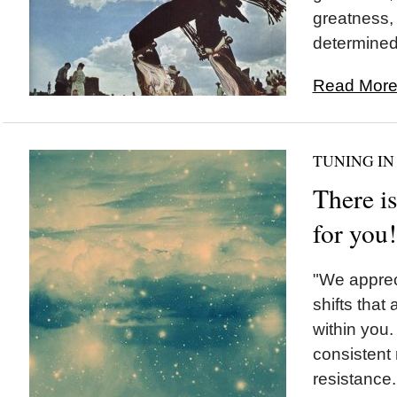
greatness,
determined 
Read More.
TUNING IN
There is
for you!
"We appreci
shifts that
within you
consistent 
resistance