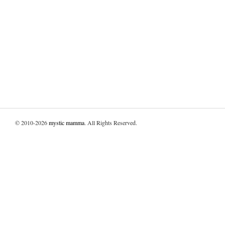
© 2010-2026
mystic mamma
. All Rights Reserved.