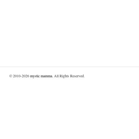
© 2010-2026
mystic mamma
. All Rights Reserved.