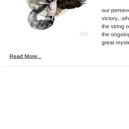
our persev
victory...w
the string o
the ongoin
great myst
Read More...