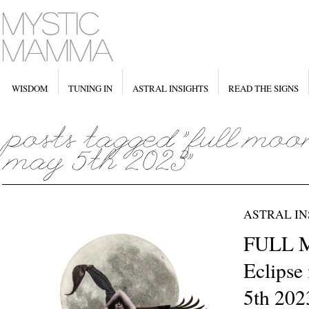
WISDOM
TUNING IN
ASTRAL INSIGHTS
READ THE SIGNS
ASTRAL IN
FULL 
Eclipse
5th 202