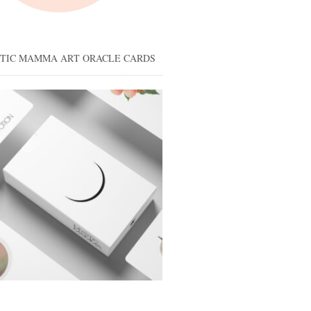
STIC MAMMA ART ORACLE CARDS