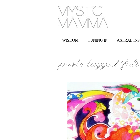
WISDOM
TUNING IN
ASTRAL INS