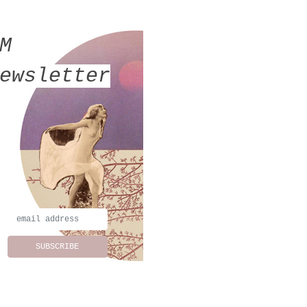
MM
ewsletter