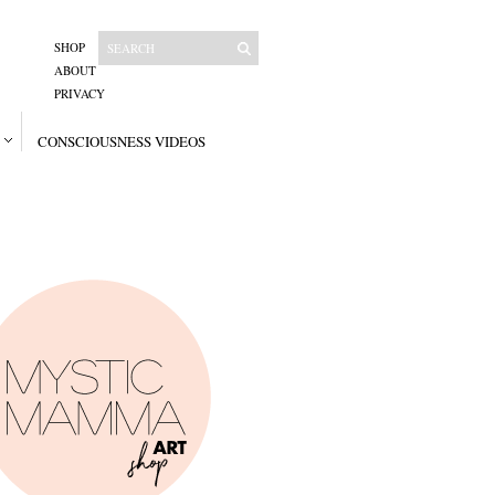
SHOP
ABOUT
PRIVACY
CONSCIOUSNESS VIDEOS