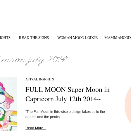
IGHTS
READ THE SIGNS
WOMAN MOON LODGE
MAMMAHOOD
ASTRAL INSIGHTS
FULL MOON Super Moon in
Capricorn July 12th 2014~
”The Full Moon in this wise old sign takes us to the
depths and the peaks....
Read More...