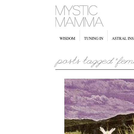
WISDOM
TUNING IN
ASTRAL INS