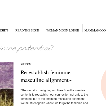
IGHTS
READ THE SIGNS
WOMAN MOON LODGE
MAMMAHOOD
WISDOM
Re-establish feminine-
masculine alignment~
"The secret to designing our lives from the creative
center is to reestablish our connection not only to the
feminine, but to the feminine-masculine alignment.
We must recognize where we forgo the feminine and