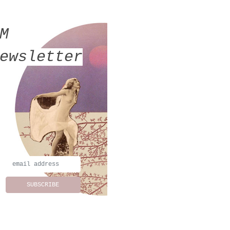
MM
ewsletter