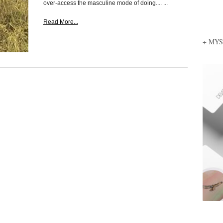
over-access the masculine mode of doing.... ...
Read More...
+ MY