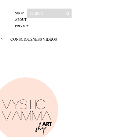
SHOP
ABOUT
PRIVACY
CONSCIOUSNESS VIDEOS