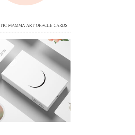
STIC MAMMA ART ORACLE CARDS