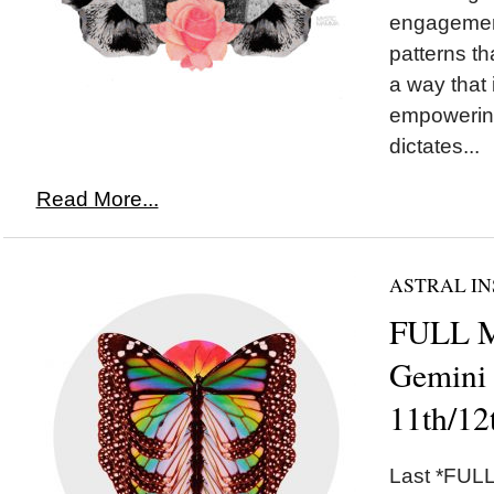
engagement
patterns th
a way that
empowering
dictates...
Read More...
ASTRAL IN
FULL 
Gemini
11th/12
Last *FULL