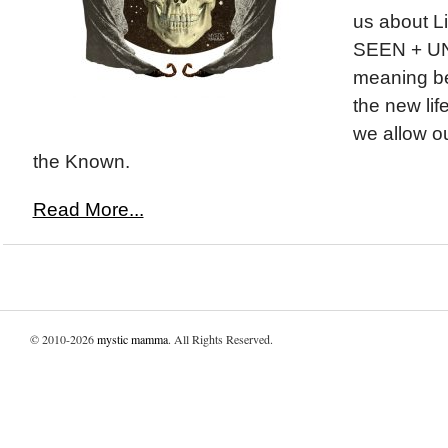
us about Li
SEEN + U
meaning be
the new lif
we allow o
the Known.
Read More...
© 2010-2026
mystic mamma
. All Rights Reserved.