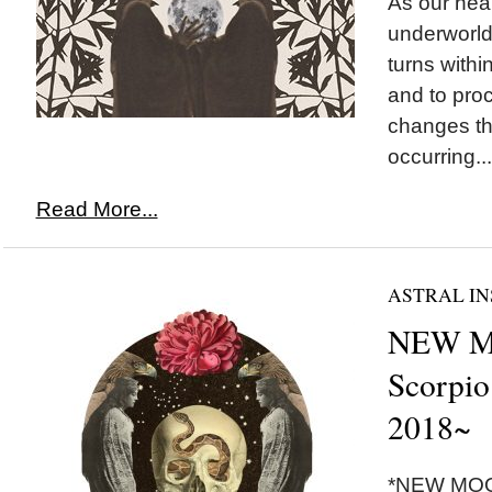
As our hear
underworld
turns withi
and to pro
changes th
occurring...
Read More...
ASTRAL IN
NEW M
Scorpio
2018~
*NEW MOON