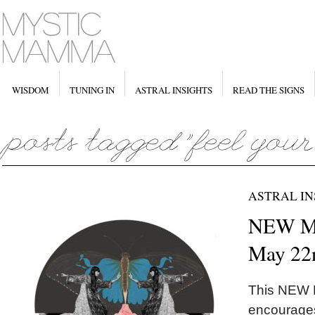
WISDOM
TUNING IN
ASTRAL INSIGHTS
READ THE SIGNS
ASTRAL IN
NEW M
May 22
This NEW
encourages