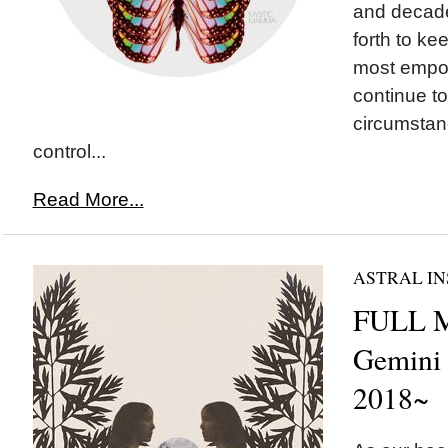
and decade
forth to ke
most empo
continue to
circumstan
control...
Read More...
ASTRAL IN
FULL 
Gemini
2018~