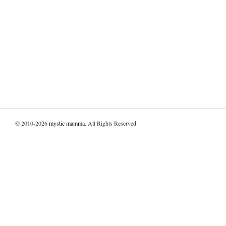
© 2010-2026
mystic mamma
. All Rights Reserved.