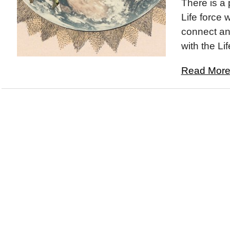
There is a 
Life force 
connect an
with the Lif
Read More.