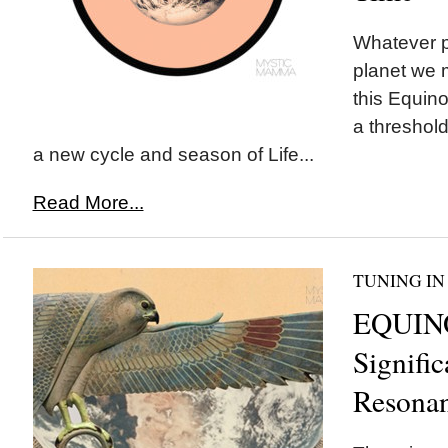
Whatever pa
planet we 
this Equino
a threshold
a new cycle and season of Life...
Read More...
TUNING IN
EQUIN
Signifi
Resona