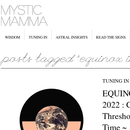
WISDOM
TUNING IN
ASTRAL INSIGHTS
READ THE SIGNS
TUNING IN
EQUINO
2022 : 
Thresho
Time ~