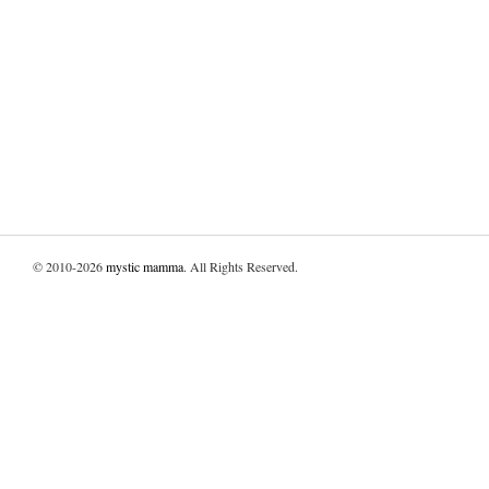
© 2010-2026
mystic mamma
. All Rights Reserved.