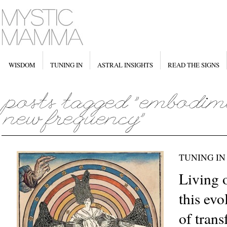
WISDOM
TUNING IN
ASTRAL INSIGHTS
READ THE SIGNS
TUNING IN
Living 
this ev
of tran