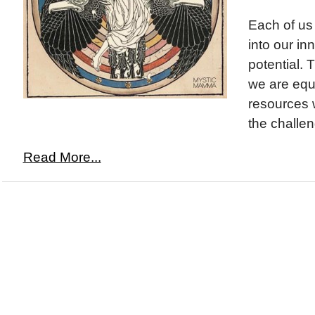
Each of us 
into our i
potential. T
we are equ
resources 
the challen
Read More...