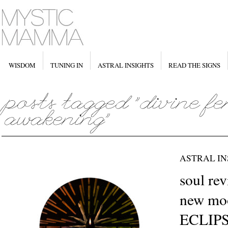
WISDOM
TUNING IN
ASTRAL INSIGHTS
READ THE SIGNS
ASTRAL IN
soul re
new moo
ECLIPS