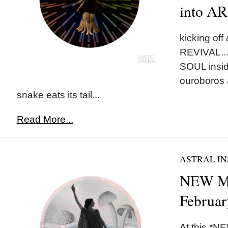
into A
kicking of
REVIVAL...l
SOUL insid
ouroboros 
snake eats its tail...
Read More...
ASTRAL IN
NEW MO
Februar
At this *