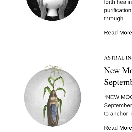
forth healin
purificatio
through...
Read More.
ASTRAL IN
New Mo
Septemb
*NEW MOON
September 
to anchor i
Read More.