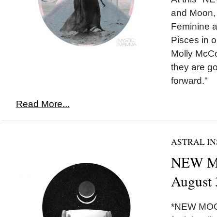
and Moon, 
Feminine a
Pisces in o
Molly McCo
they are g
forward."
Read More...
ASTRAL IN
NEW MO
August 
*NEW MOON