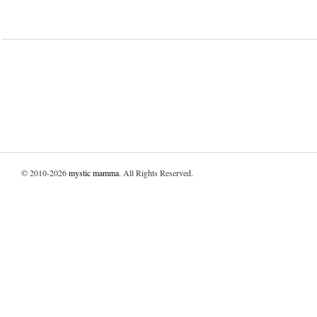
© 2010-2026
mystic mamma
. All Rights Reserved.