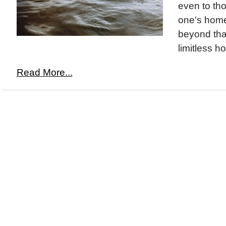
even to tho
one's home
beyond tha
limitless ho
Read More...