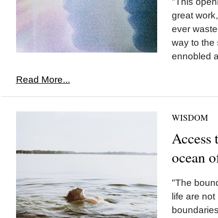
"This openi
great work, 
ever waste
way to the 
ennobled a
Read More...
WISDOM
Access 
ocean o
"The bounda
life are not
boundaries