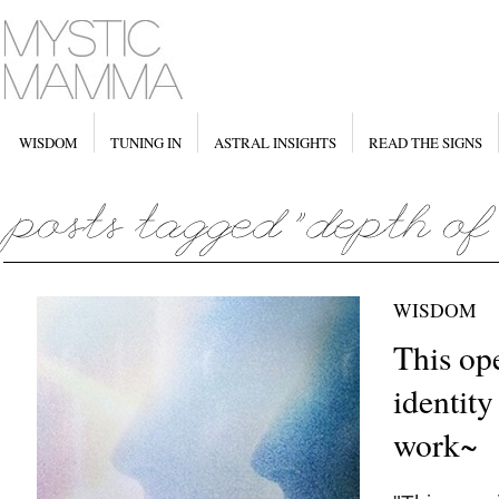
WISDOM
TUNING IN
ASTRAL INSIGHTS
READ THE SIGNS
WISDOM
This op
identity
work~