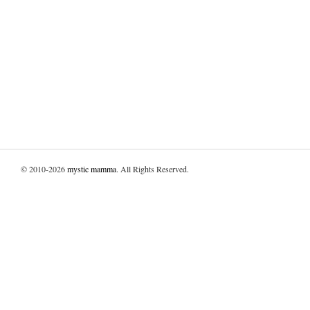
© 2010-2026
mystic mamma
. All Rights Reserved.