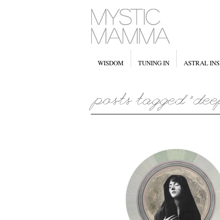
WISDOM
TUNING IN
ASTRAL INS