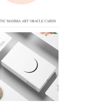
STIC MAMMA ART ORACLE CARDS