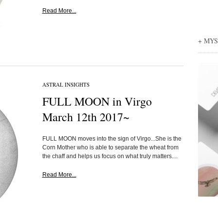
Read More...
+ MY
ASTRAL INSIGHTS
FULL MOON in Virgo
March 12th 2017~
FULL MOON moves into the sign of Virgo...She is the
Corn Mother who is able to separate the wheat from
the chaff and helps us focus on what truly matters....
Read More...