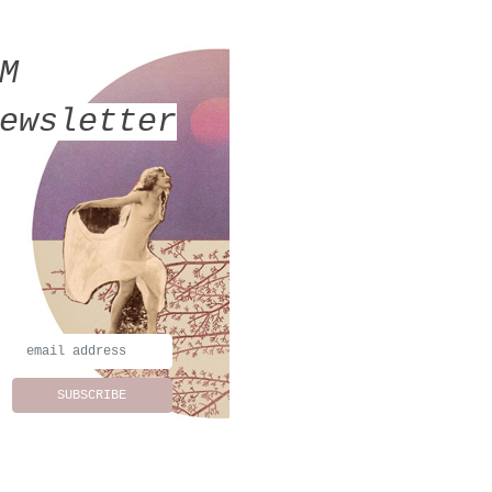
MM
ewsletter