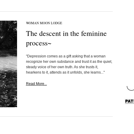
WOMAN MOON LODGE
The descent in the feminine
process~
"Depression comes as a gift asking that a woman
recognize her own substance and trust it as the quiet,
steady voice of her own truth. As she trusts it,
hearkens to it, attends as it unfolds, she learns..."
Read More...