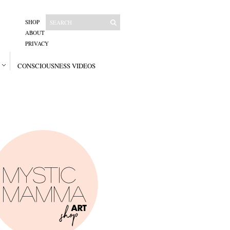
SHOP
ABOUT
PRIVACY
CONSCIOUSNESS VIDEOS