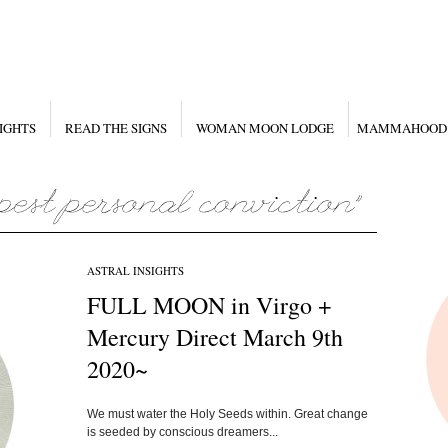
IGHTS
READ THE SIGNS
WOMAN MOON LODGE
MAMMAHOOD
ASTRAL INSIGHTS
FULL MOON in Virgo +
Mercury Direct March 9th
2020~
We must water the Holy Seeds within. Great change
is seeded by conscious dreamers...