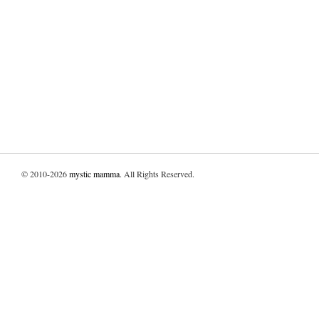
© 2010-2026
mystic mamma
. All Rights Reserved.