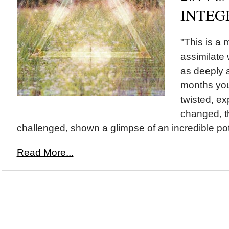
INTEG
"This is a 
assimilate
as deeply a
months you
twisted, e
changed, t
challenged, shown a glimpse of an incredible pote
Read More...