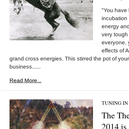
"You have b
incubation 
energy and
very tough
everyone, 
effects of A
grand cross energies. This stirred the pot of you
business......
Read More...
TUNING IN
The Th
2014 is