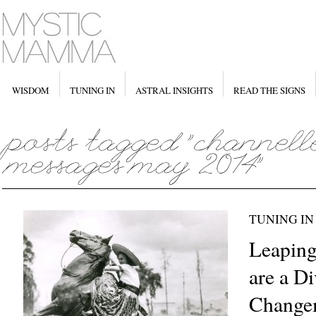
WISDOM
TUNING IN
ASTRAL INSIGHTS
READ THE SIGNS
TUNING IN
Leaping
are a Di
Change