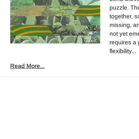
puzzle. Th
together, so
missing, an
not yet em
requires a 
flexibility...
Read More...