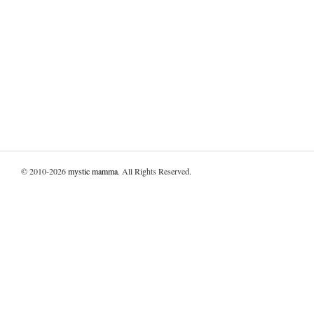
© 2010-2026
mystic mamma
. All Rights Reserved.