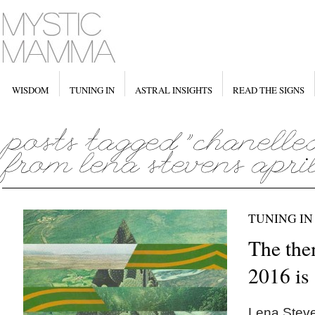
WISDOM
TUNING IN
ASTRAL INSIGHTS
READ THE SIGNS
TUNING IN
The the
2016 i
Lena Steve