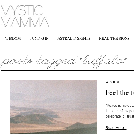
WISDOM
TUNING IN
ASTRAL INSIGHTS
READ THE SIGNS
WISDOM
Feel the 
"Peace is my dut
the land of my pa
celebrate it. I trus
Read More...