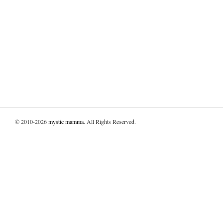
© 2010-2026
mystic mamma
. All Rights Reserved.