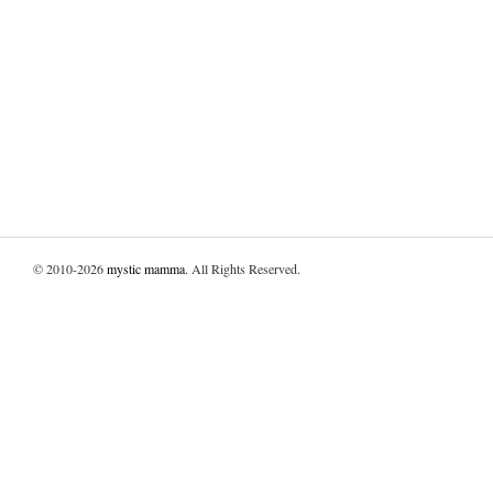
© 2010-2026
mystic mamma
. All Rights Reserved.