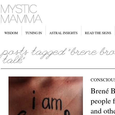
WISDOM
TUNING IN
ASTRAL INSIGHTS
READ THE SIGNS
CONSCIOU
Brené 
people 
and oth