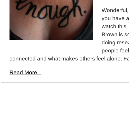
Wonderful,
you have a
watch this
Brown is s
doing rese
people feel
connected and what makes others feel alone. Fa
Read More...