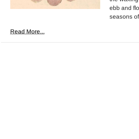
ebb and flo
seasons of 
Read More...