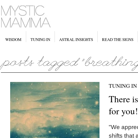
WISDOM
TUNING IN
ASTRAL INSIGHTS
READ THE SIGNS
TUNING IN
There is
for you!
"We appreci
shifts that