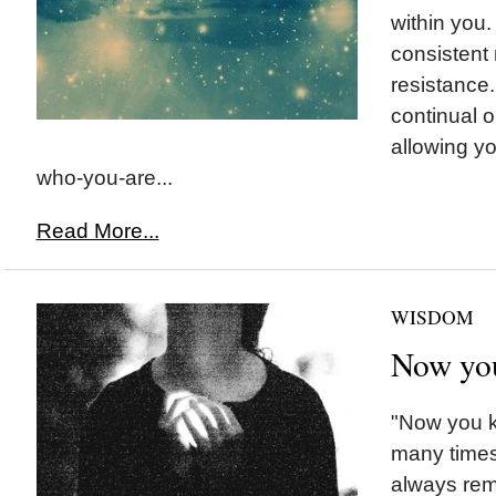
within you
consistent 
resistance
continual 
allowing yo
who-you-are...
Read More...
WISDOM
Now yo
"Now you 
many times
always rem