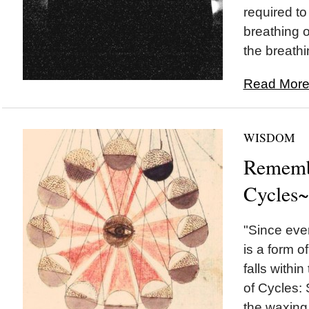
required to f
breathing o
the breathi
Read More.
WISDOM
Rememb
Cycles~
"Since ever
is a form o
falls withi
of Cycles:
the waxing