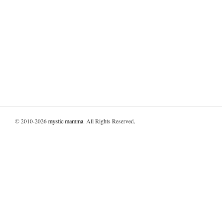
© 2010-2026
mystic mamma
. All Rights Reserved.