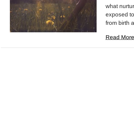
what nurtur
exposed to
from birth 
Read More.