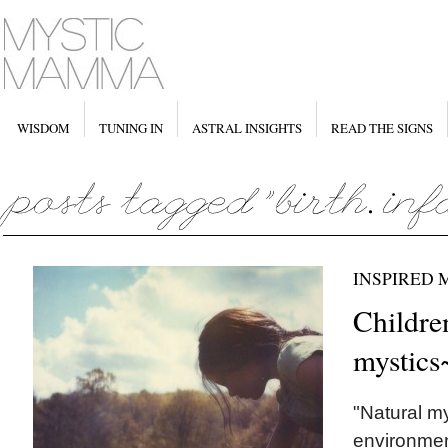
WISDOM
TUNING IN
ASTRAL INSIGHTS
READ THE SIGNS
INSPIRED
Childre
mystics
"Natural my
environment