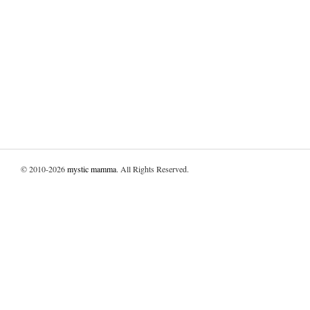
© 2010-2026
mystic mamma
. All Rights Reserved.