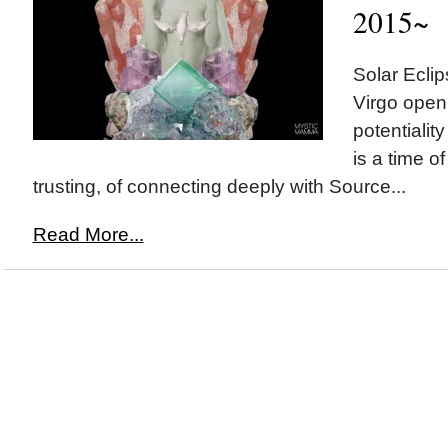
2015~
Solar Ecl
Virgo openi
potentiality
is a time of
trusting, of connecting deeply with Source...
Read More...