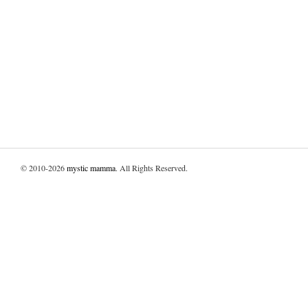
© 2010-2026
mystic mamma
. All Rights Reserved.