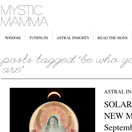
WISDOM
TUNING IN
ASTRAL INSIGHTS
READ THE SIGNS
ASTRAL IN
SOLAR
NEW MO
Septemb