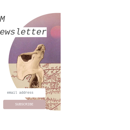
MM
ewsletter