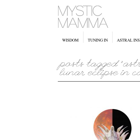
WISDOM
TUNING IN
ASTRAL INS