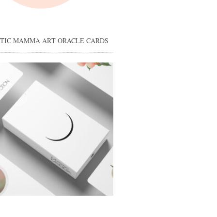
STIC MAMMA ART ORACLE CARDS