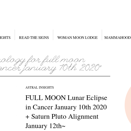
IGHTS
READ THE SIGNS
WOMAN MOON LODGE
MAMMAHOOD
ASTRAL INSIGHTS
FULL MOON Lunar Eclipse
in Cancer January 10th 2020
+ Saturn Pluto Alignment
January 12th~