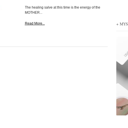
The healing salve at this time is the energy of the
MOTHER...
+ MY
Read More...