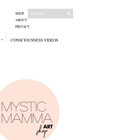
SHOP
ABOUT
PRIVACY
CONSCIOUSNESS VIDEOS