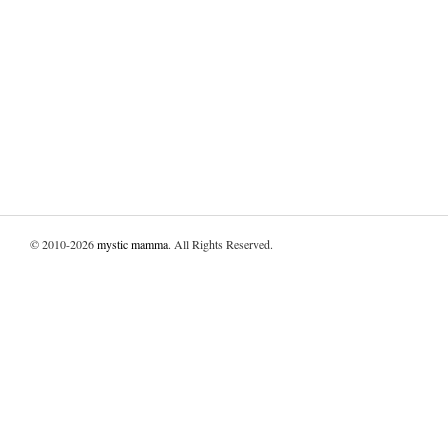
© 2010-2026
mystic mamma
. All Rights Reserved.