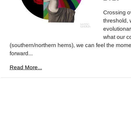
Crossing 
threshold, 
evolutionar
what our c
(southern/northern hems), we can feel the mom
forward...
Read More...