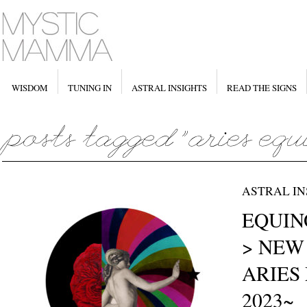
WISDOM
TUNING IN
ASTRAL INSIGHTS
READ THE SIGNS
ASTRAL IN
EQUINO
> NEW
ARIES 
2023~