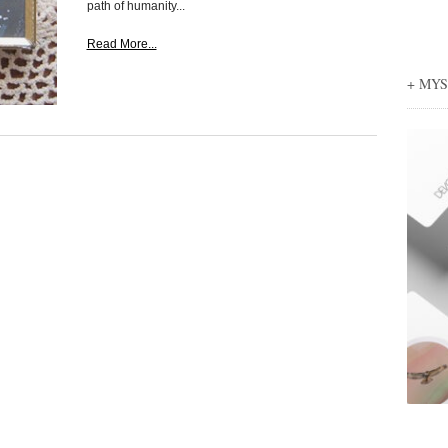
path of humanity...
Read More...
+ MY