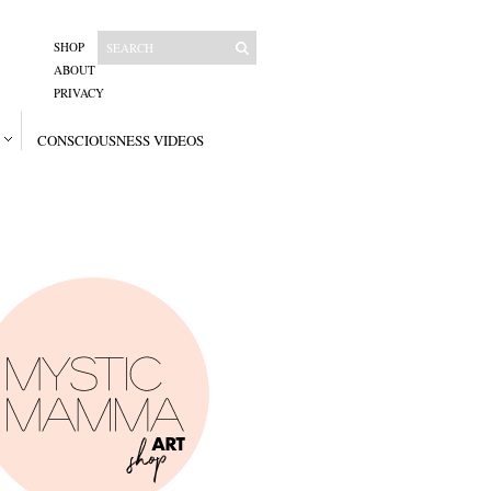
SHOP
ABOUT
PRIVACY
CONSCIOUSNESS VIDEOS