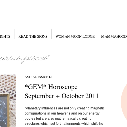
IGHTS
READ THE SIGNS
WOMAN MOON LODGE
MAMMAHOOD
ASTRAL INSIGHTS
*GEM* Horoscope
September + October 2011
"Planetary influences are not only creating magnetic
configurations in our heavens and on our energy
bodies but are also mathematically creating
structures which set forth alignments which shift the