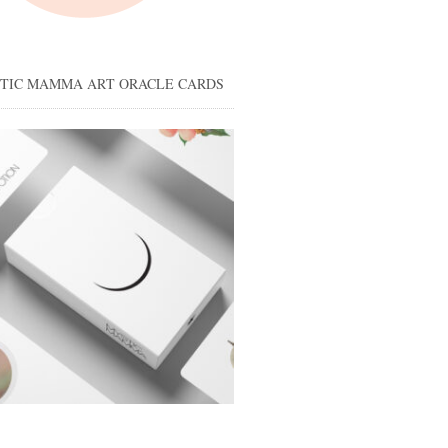
STIC MAMMA ART ORACLE CARDS