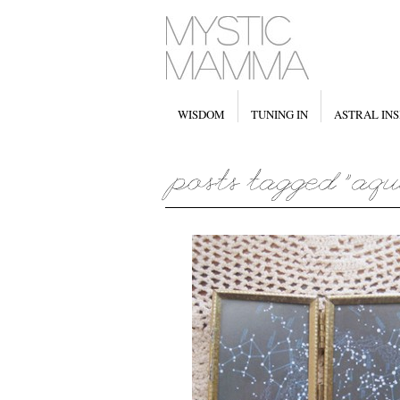
WISDOM
TUNING IN
ASTRAL INS