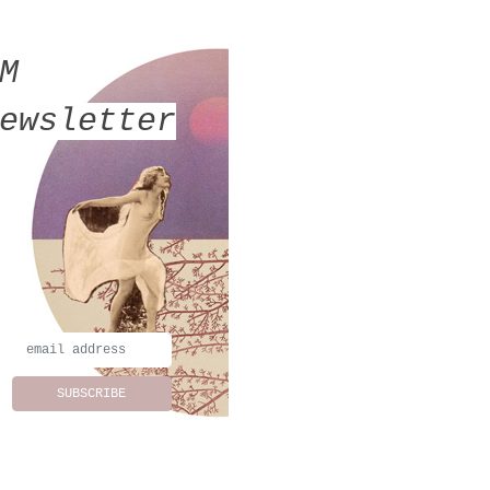
MM
ewsletter