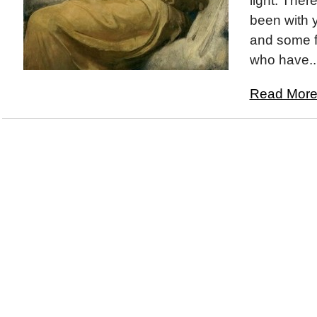
light. The
been with y
and some f
who have..
Read More.