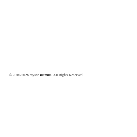
© 2010-2026
mystic mamma
. All Rights Reserved.