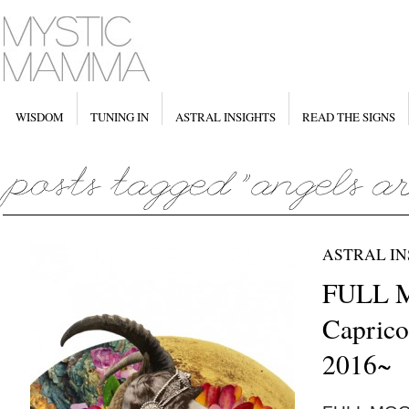
WISDOM
TUNING IN
ASTRAL INSIGHTS
READ THE SIGNS
ASTRAL IN
FULL 
Caprico
2016~