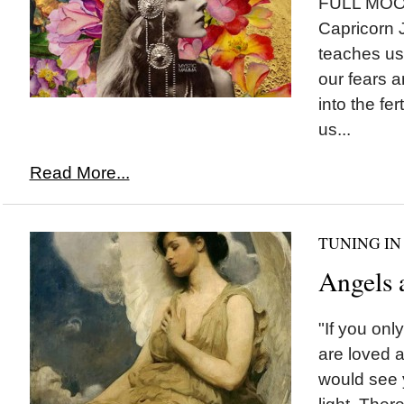
FULL MOON 
Capricorn 
teaches us
our fears 
into the fer
us...
Read More...
TUNING IN
Angels 
"If you on
are loved a
would see yo