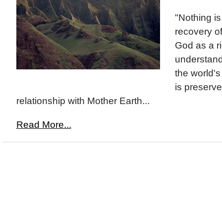
"Nothing is
recovery of
God as a r
understandi
the world's
is preserv
relationship with Mother Earth...
Read More...