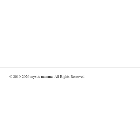
© 2010-2026
mystic mamma
. All Rights Reserved.