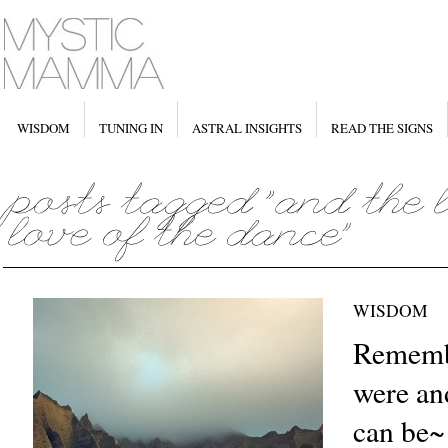
WISDOM
TUNING IN
ASTRAL INSIGHTS
READ THE SIGNS
WISDOM
Rememb
were and
can be~