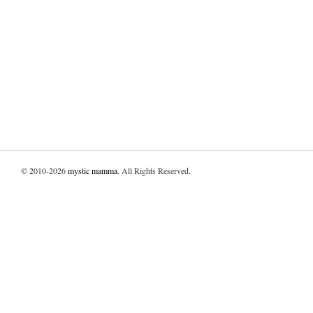
© 2010-2026
mystic mamma
. All Rights Reserved.