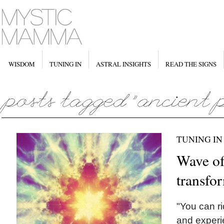
WISDOM
TUNING IN
ASTRAL INSIGHTS
READ THE SIGNS
TUNING IN
Wave o
transfo
"You can ri
and experi