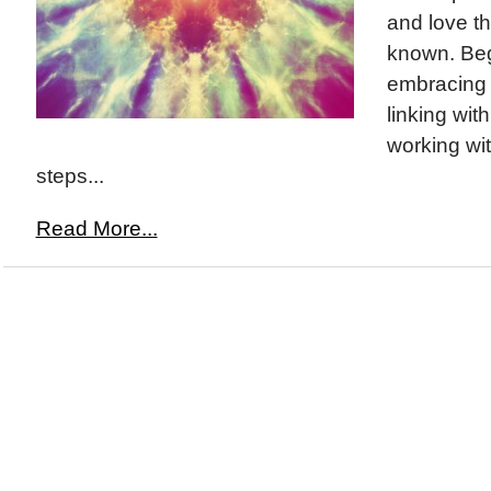
and love t
known. Beg
embracing y
linking wit
working wit
steps...
Read More...