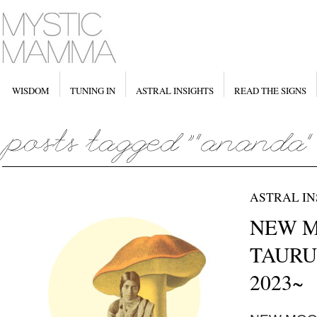
WISDOM
TUNING IN
ASTRAL INSIGHTS
READ THE SIGNS
ASTRAL IN
NEW MO
TAURUS
2023~