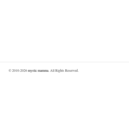
© 2010-2026
mystic mamma
. All Rights Reserved.