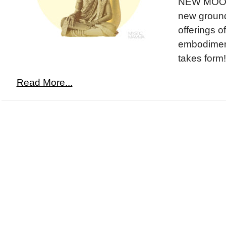
NEW MOON 
new ground,
offerings o
embodimen
takes form!
Read More...