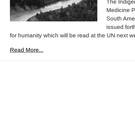
The Indige
Medicine P
South Amer
issued fort
for humanity which will be read at the UN next we
Read More...