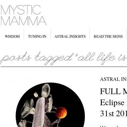
WISDOM
TUNING IN
ASTRAL INSIGHTS
READ THE SIGNS
ASTRAL IN
FULL 
Eclipse
31st 20