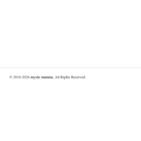
© 2010-2026
mystic mamma
. All Rights Reserved.