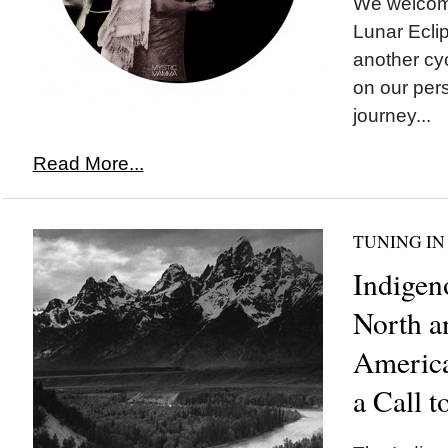
We welco
Lunar Eclip
another cyc
on our pers
journey...
Read More...
TUNING IN
Indigen
North a
America
a Call t