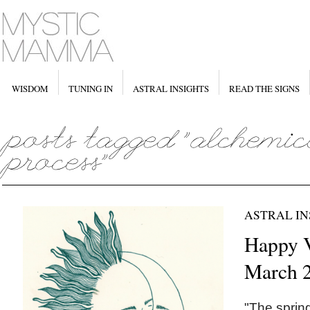
WISDOM
TUNING IN
ASTRAL INSIGHTS
READ THE SIGNS
ASTRAL IN
Happy V
March 2
"The sprin