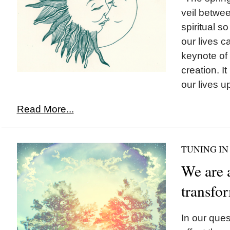
veil betwee
spiritual so
our lives 
keynote of 
creation. It
our lives up
Read More...
TUNING IN
We are 
transfo
In our ques