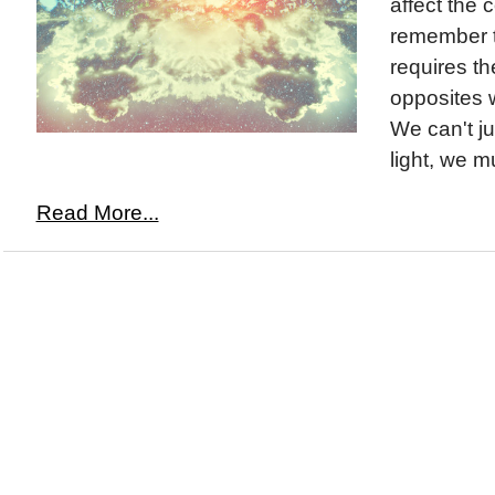
affect the 
remember t
requires t
opposites w
We can't ju
light, we mu
Read More...