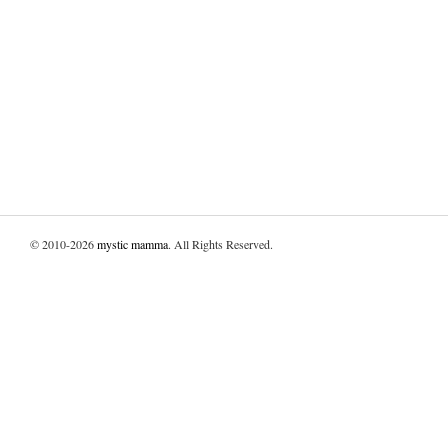
© 2010-2026
mystic mamma
. All Rights Reserved.