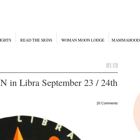
IGHTS
READ THE SIGNS
WOMAN MOON LODGE
MAMMAHOOD
n Libra September 23 / 24th
20 Comments