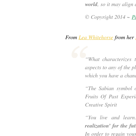
world
, so it may align
© Copyright 2014 ~
Pa
From
Lea Whitehorse
from her
“What characterizes 
aspects to any of the pl
which you have a chanc
“The Sabian symbol 
Fruits Of Past Experi
Creative Spirit
“You live and learn
realization’ for the fu
In order to regain you