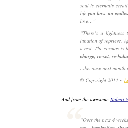
soul is eternally creat
life
you have an endless
love…”
“There’s a lightness
lunation of reprieve. A
a rest. The cosmos is 
charge, re-set, re-bala
…because next month is
© Copyright 2014 ~
L
And from the awesome
Robert 
“Over the next 4 week
new inspiration thro