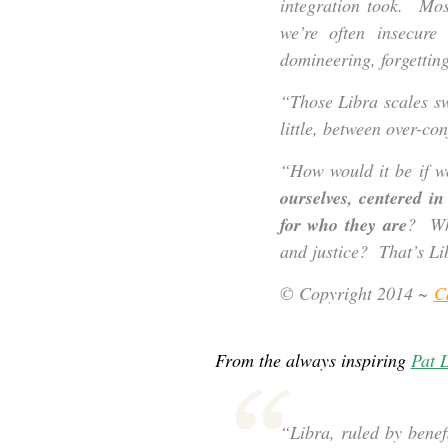
integration took. Mos
we’re often insecur
domineering, forgettin
“Those Libra scales s
little, between over-co
“How would it be if w
ourselves, centered i
for who they are
? Wha
and justice? That’s Li
© Copyright 2014 ~
C
From the always inspiring
Pat L
“Libra, ruled by bene