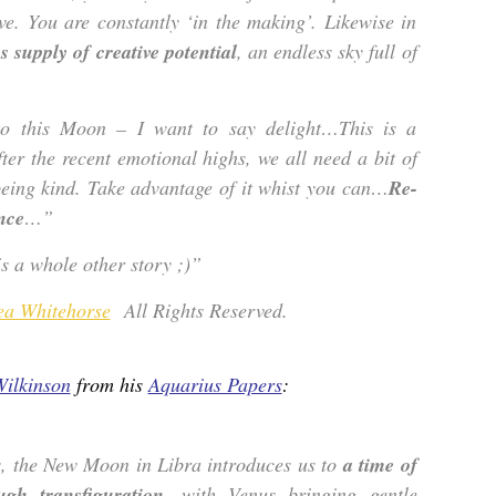
ive. You are constantly ‘in the making’. Likewise in
 supply of creative potential
, an endless sky full of
 to this Moon – I want to say delight…This is a
fter the recent emotional highs, we all need a bit of
being kind. Take advantage of it whist you can…
Re-
nce
…”
 a whole other story ;)”
ea Whitehorse
All Rights Reserved.
Wilkinson
from his
Aquarius Papers
:
s, the New Moon in Libra introduces us to
a time of
ugh transfiguration
, with Venus bringing gentle