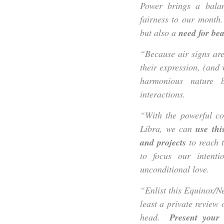
Power brings a balan
fairness to our month.
but also a
need for beau
“Because air signs are
their expression, (and
harmonious nature 
interactions.
“With the powerful c
Libra, we can
use thi
and projects
to reach t
to focus our intenti
unconditional love.
“Enlist this Equinox/
least a private revie
head.
Present your 