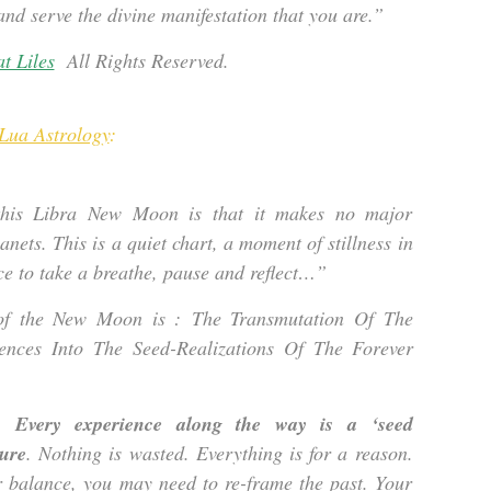
 and serve the divine manifestation that you are.”
t Liles
All Rights Reserved.
Lua Astrology
:
this Libra New Moon is that it makes no major
anets. This is a quiet chart, a moment of stillness in
e to take a breathe, pause and reflect…”
of the New Moon is : The Transmutation Of The
ences Into The Seed-Realizations Of The Forever
.
Every experience along the way is a ‘seed
ture
. Nothing is wasted. Everything is for a reason.
r balance, you may need to re-frame the past. Your