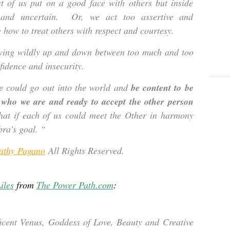
t of us put on a good face with others but inside
e and uncertain. Or, we act too assertive and
g how to treat others with respect and courtesy.
wing wildly up and down between too much and too
nfidence and insecurity.
e could go out into the world and
be content to be
n who we are and ready to accept the other person
t if each of us could meet the Other in harmony
bra’s goal. “
athy Pagano
All Rights Reserved.
iles
from
The Power Path.com
:
ficent Venus, Goddess of Love, Beauty and Creative