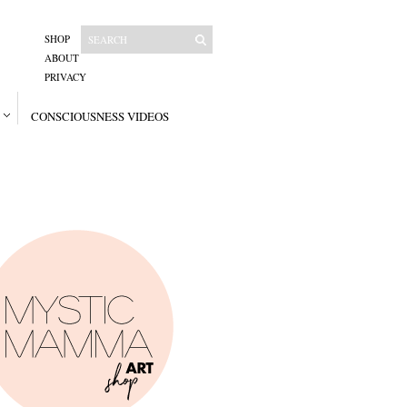
SHOP
ABOUT
PRIVACY
CONSCIOUSNESS VIDEOS