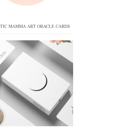
STIC MAMMA ART ORACLE CARDS