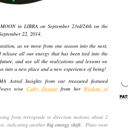
 MOON in LIBRA on September 23rd/24th on the
September 22, 2014.
nsition, as we move from one season into the next,
d release all our energy that has been tied into the
 future, and use all the realizations and lessons we
 us into a new place and a new experience of being!
Astral Insights from our treasured featured
 always wise
Cathy Pagano
from her
Wisdom of
going from retrograde to direction motion) about 2
ox, indicating another
big energy shift
. Pluto went