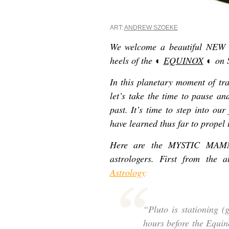
ART:
ANDREW SZOEKE
We welcome a beautiful NEW
heels of the
◐
EQUINOX
◐
on 
In this planetary moment of tra
let’s take the time to pause an
past. It’s time to step into our
have learned thus far to propel
Here are the MYSTIC MAMMA 
astrologers. First from the
Astrology
:
“Pluto is stationing (
hours before the Equin