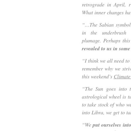
retrograde in April, 
What inner changes hav
“…The Sabian symbol f
in the underbrush o
plumage. Perhaps thi
revealed to us in som
“I think we all need to
remember why we strive
this weekend’s
Climate
“The Sun goes into 
astrological wheel is 
to take stock of who 
into Libra, we get to t
“We
put ourselves into