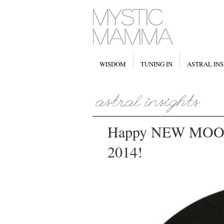
WISDOM
TUNING IN
ASTRAL INS
Happy NEW MOON i
2014!