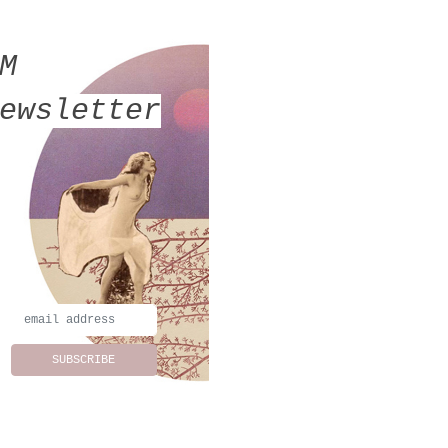
MM
ewsletter