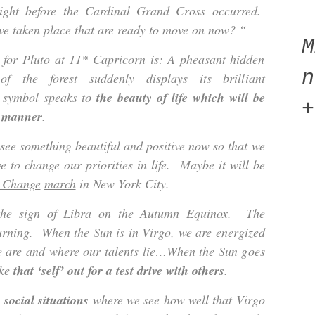
right before the Cardinal Grand Cross occurred.
e taken place that are ready to move on now? “
or Pluto at 11* Capricorn is: A pheasant hidden
n
f the forest suddenly displays its brilliant
s symbol speaks to
the beauty of life which will be
+
e manner
.
 see something beautiful and positive now so that we
 to change our priorities in life. Maybe it will be
 Change
march
in New York City.
the sign of Libra on the Autumn Equinox. The
turning. When the Sun is in Virgo, we are energized
we are and where our talents lie…When the Sun goes
ake
that ‘self’ out for a test drive with others
.
 social situations
where we see how well that Virgo