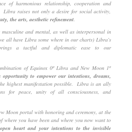
ce of harmonious relationship, cooperation and
 Libra raises not only a desire for social activity,
ty, the arts, aesthetic refinement
.
 masculine and mental, as well as interpersonal in
 we all have Libra some where in our charts) Libra’s
brings a tactful and diplomatic ease to our
ombination of Equinox 0º Libra and New Moon 1º
s opportunity to empower our intentions, dreams,
he highest manifestation possible. Libra is an ally
ons for peace, unity of all consciousness, and
New Moon portal with honoring and ceremony, at the
w of where you have been and where you now want to
open heart and your intentions to the invisible