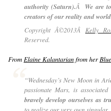
authority (Saturn).
We are to
Â
creators of our reality and world
Copyright Â©2013Â
Kelly Ro
Reserved.
From
Elaine Kalantarian
from her
Blu
“Wednesday’s New Moon in Aries
passionate Mars, is associated
bravely develop ourselves as tr
to realize our very own singular,