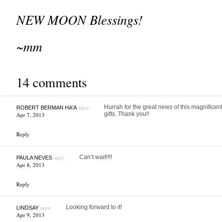
NEW MOON Blessings!
~mm
14 comments
says:
Hurrah for the great news of this magnifice
ROBERT BERMAN HA'A
gifts. Thank you!!
Apr 7, 2013
Reply
says:
Can’t wait!!!!
PAULA NEVES
Apr 8, 2013
Reply
says:
Looking forward to it!
LINDSAY
Apr 9, 2013