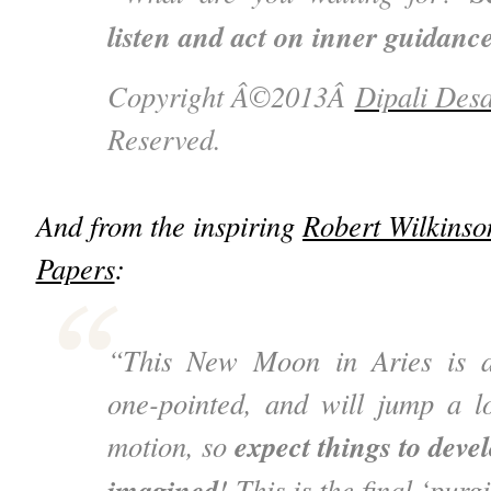
listen and act on inner guidanc
Copyright Â©2013Â
Dipali Desa
Reserved.
And from the inspiring
Robert Wilkinso
Papers
:
“This New Moon in Aries is ac
one-pointed, and will jump a l
expect things to deve
motion, so
imagined
! This is the final ‘purg