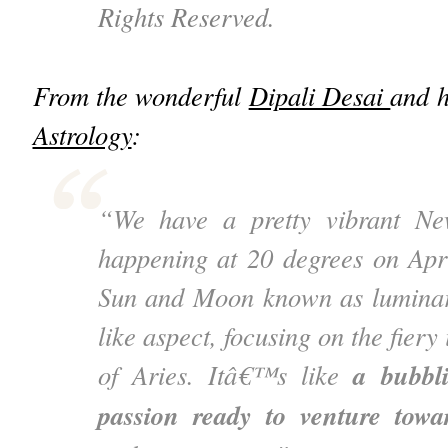
Rights Reserved.
From the wonderful
Dipali Desai
and 
Astrology
:
“We have a pretty vibrant N
happening at 20 degrees on Apr
Sun and Moon known as luminari
like aspect, focusing on the fiery
a bubbl
of Aries. Itâ€™s like
passion ready to venture tow