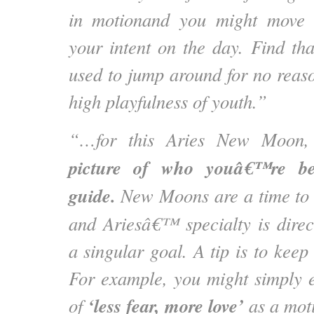
in motionand you might move 
your intent on the day. Find tha
used to jump around for no reaso
high playfulness of youth.”
“…for this Aries New Moon
picture of who youâ€™re b
guide.
New Moons are a time to r
and Ariesâ€™ specialty is dire
a singular goal. A tip is to keep 
For example, you might simply e
‘less fear, more love’
of
as a moti