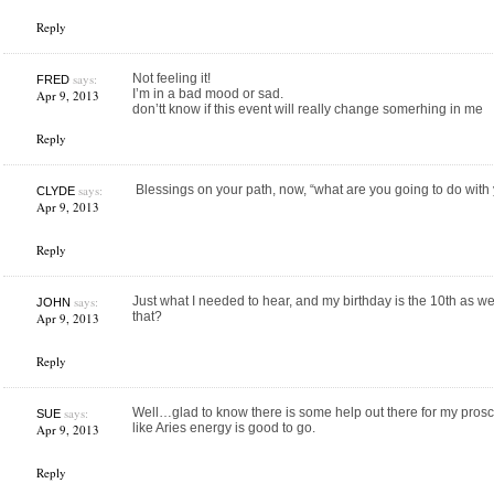
Reply
says:
Not feeling it!
FRED
I’m in a bad mood or sad.
Apr 9, 2013
don’tt know if this event will really change somerhing in me
Reply
says:
Blessings on your path, now, “what are you going to do with 
CLYDE
Apr 9, 2013
Reply
says:
Just what I needed to hear, and my birthday is the 10th as we
JOHN
that?
Apr 9, 2013
Reply
says:
Well…glad to know there is some help out there for my prosc
SUE
like Aries energy is good to go.
Apr 9, 2013
Reply