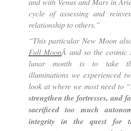
and with Venus and Mars in Aries
cycle of assessing and reinven
relationship to others.”
“This particular New Moon als
Full Moon
Â and so the cosmic t
lunar month is to take t
illuminations we experienced t
look at where we most need to “s
strengthen the fortresses, and 
sacrificed too much autono
integrity in the quest for t