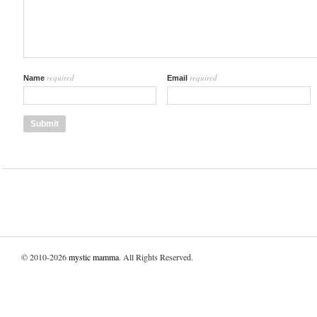
required
required
Name
Email
© 2010-2026
mystic mamma
. All Rights Reserved.