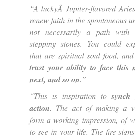
“A luckyÂ Jupiter-flavored Ari
renew faith in the spontaneous u
not necessarily a path with 
stepping stones. You could exp
that are spiritual soul food, an
trust your ability to face thi
next, and so on
.”
synch 
“This is inspiration to
action
. The act of making a v
form a working impression, of 
to see in your life. The fire sign