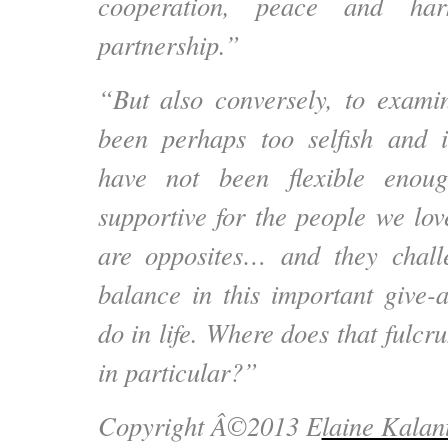
cooperation, peace and ha
partnership.”
“But also conversely, to exam
been perhaps too selfish and i
have not been flexible enoug
supportive for the people we lov
are opposites… and they chall
balance in this important give
do in life. Where does that fulcru
in particular?”
Copyright Â©2013 E
laine Kalan