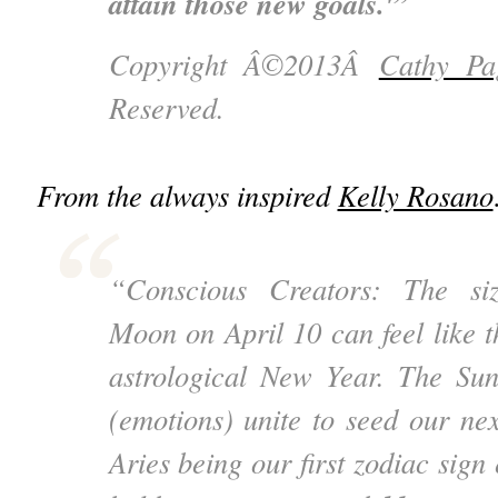
attain those new goals.'”
Copyright Â©2013Â
Cathy Pa
Reserved.
From the always inspired
Kelly Rosano
“Conscious Creators: The si
Moon on April 10 can feel like th
astrological New Year. The Su
(emotions) unite to seed our nex
Aries being our first zodiac sig