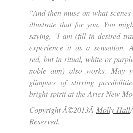
“And then muse on what scenes 
illustrate that for you. You mig
saying, ‘I am (fill in desired tra
experience it as a sensation. 
red, but in ritual, white or purp
noble aim) also works. May y
glimpses of stirring possibili
bright spirit at the Aries New 
Copyright Â©2013Â
Molly Hall
Reserved.