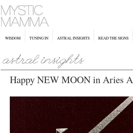
WISDOM
TUNING IN
ASTRAL INSIGHTS
READ THE SIGNS
Happy NEW MOON in Aries Apr