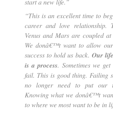
start a new life.”
“This is an excellent time to be
career and love relationship. 
Venus and Mars are coupled a
We donâ€™t want to allow our f
Our life
success to hold us back.
is a process
. Sometimes we get 
fail. This is good thing. Failin
no longer need to put our t
Knowing what we donâ€™t want i
to where we most want to be in li