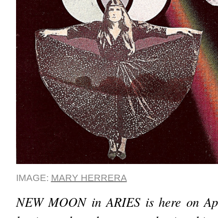
IMAGE:
MARY HERRERA
NEW MOON in ARIES is here on Apr