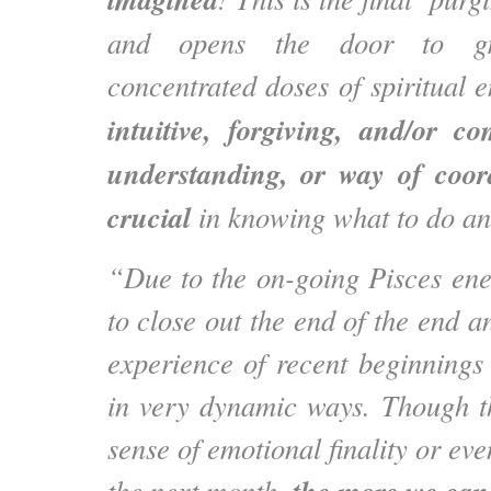
and opens the door to g
concentrated doses of spiritual 
intuitive, forgiving, and/or c
understanding, or way of coord
crucial
in knowing what to do a
“Due to the on-going Pisces ene
to close out the end of the end an
experience of recent beginning
in very dynamic ways. Though the
sense of emotional finality or ev
the next month,