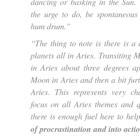
dancing or basking in the Sun.
the urge to do, be spontaneous
hum drum.”
“The thing to note is there is a
planets all in Aries. Transiting
in Aries about three degrees a
Moon in Aries and then a bit fur
Aries. This represents very ch
focus on all Aries themes and qu
there is enough fuel here to he
of procrastination and into actio