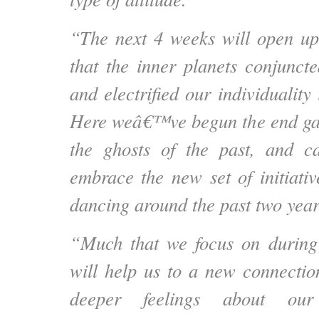
“The next 4 weeks will open up
that the inner planets conjunct
and electrified our individuality 
Here weâ€™ve begun the end gam
the ghosts of the past, and c
embrace the new set of initiat
dancing around the past two year
“Much that we focus on during
will help us to a new connectio
deeper feelings about our