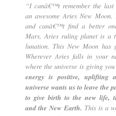
“I canâ€™t remember the last
an awesome Aries New Moon. I
and canâ€™t find a better o
Mars, Aries ruling planet is a 
lunation. This New Moon has gi
Wherever Aries falls in your na
where the universe is giving you 
energy is positive, uplifting 
universe wants us to leave the p
to give birth to the new life,
and the New Earth.
This is a w