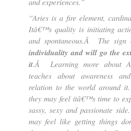
and experiences.”
“Aries is a fire element, cardin
Itâ€™s quality is initiating act
and spontaneous.Â The sign
individuality and will go the ex
it
.Â Learning more about Ar
teaches about awareness and 
relation to the world around i
they may feel itâ€™s time to exp
sassy, sexy and passionate side
may feel like getting things d