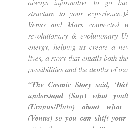
always informative to go ba
structure to your experience
Venus and Mars connected wi
revolutionary & evolutionary U
energy, helping us create a ne
lives, a story that entails both the
possibilities and the depths of ou
“The Cosmic Story said, ‘Itâ
understand (Sun) what you
(Uranus/Pluto) about what 
(Venus) so you can shift your 