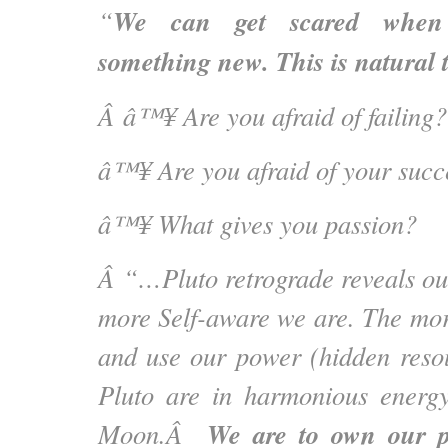
We can get scared when
“
something new. This is natural 
Â â™¥ Are you afraid of failing?
â™¥ Are you afraid of your succ
â™¥ What gives you passion?
Â
“…Pluto retrograde reveals o
more Self-aware we are. The mo
and use our power (hidden reso
Pluto are in harmonious energ
We are to own our p
Moon.Â