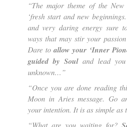
“The major theme of the New 
‘fresh start and new beginnings.’
and very daring energy sure to
ways that may stir your passion 
allow your ‘Inner Pion
Dare to
guided by Soul
and lead you i
unknown…”
“Once you are done reading thi
Moon in Aries message. Go an
your intention. It is as simple as 
S
“What are you waiting for?