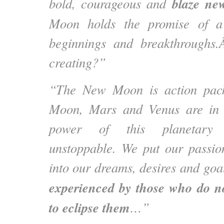
blaze new
bold, courageous and
Moon holds the promise of a 
beginnings and breakthrough
creating?”
“The New Moon is action pack
Moon, Mars and Venus are in 
power of this planetary 
unstoppable. We put our passio
into our dreams, desires and goa
experienced by those who do no
to eclipse them
…”