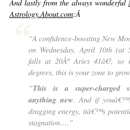
And lastly from the always wonderful
Astrology.About.com
:Â
“A confidence-boosting New Moon
on Wednesday, April 10th (at
falls at 20Âº Aries 41â€², so
degrees, this is your zone to gr
This is a super-charged s
“
anything new
. And if youâ€™r
dragging energy, itâ€™s potentia
stagnation….”