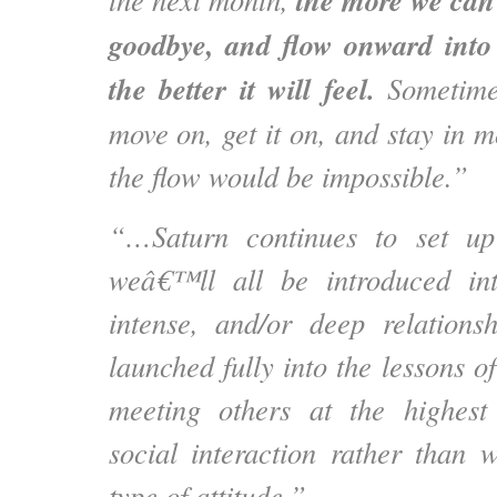
the more we can 
goodbye, and flow onward into 
the better it will feel.
Sometimes
move on, get it on, and stay in mo
the flow would be impossible.”
“…Saturn continues to set up
weâ€™ll all be introduced in
intense, and/or deep relation
launched fully into the lessons o
meeting others at the highest 
social interaction rather than 
type of attitude.”