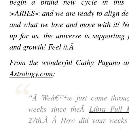
begin a brand new cycle in this 
>ARIES< and we are ready to align dee
and what we love and move with it! N
up for us, the universe is supportin
and growth! Feel it.Â
From the wonderful
Cathy Pagano
a
Astrology.com
:
“Â Weâ€™ve just come throug
weeks since theÂ
Libra Full
27
th
.Â Â How did your weeks