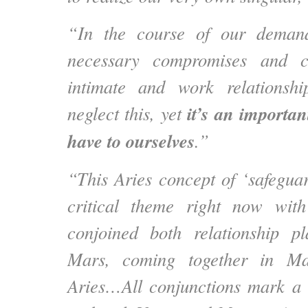
“In the course of our demand
necessary compromises and c
intimate and work relationsh
it’s an importan
neglect this, yet
have to ourselves
.”
“This Aries concept of ‘safeguar
critical theme right now wi
conjoined both relationship p
Mars, coming together in Ma
Aries…All conjunctions mark a 