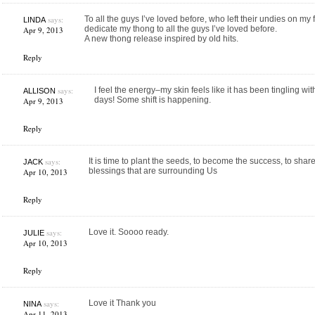
says:
To all the guys I’ve loved before, who left their undies on my 
LINDA
dedicate my thong to all the guys I’ve loved before.
Apr 9, 2013
A new thong release inspired by old hits.
Reply
says:
I feel the energy–my skin feels like it has been tingling with 
ALLISON
days! Some shift is happening.
Apr 9, 2013
Reply
says:
It is time to plant the seeds, to become the success, to share
JACK
blessings that are surrounding Us
Apr 10, 2013
Reply
says:
Love it. Soooo ready.
JULIE
Apr 10, 2013
Reply
says:
Love it Thank you
NINA
Apr 11, 2013