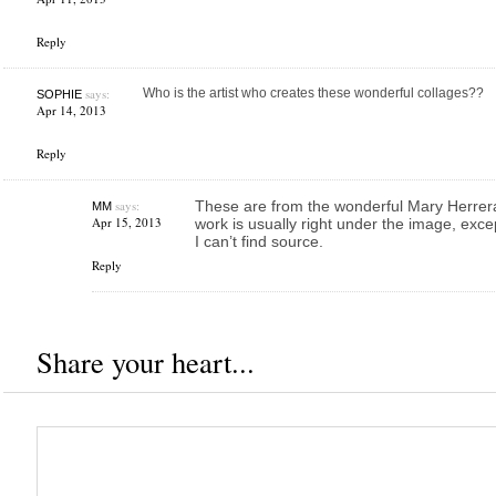
Reply
says:
Who is the artist who creates these wonderful collages??
SOPHIE
Apr 14, 2013
Reply
says:
These are from the wonderful Mary Herrera!
MM
Apr 15, 2013
work is usually right under the image, exc
I can’t find source.
Reply
Share your heart...