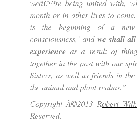
weâ€™re being united with, wh
month or in other lives to come.
is the beginning of a new
we shall al
consciousness,’ and
experience
as a result of thi
together in the past with our spi
Sisters, as well as friends in th
the animal and plant realms.”
Copyright Â©2013 R
obert Wilk
Reserved.