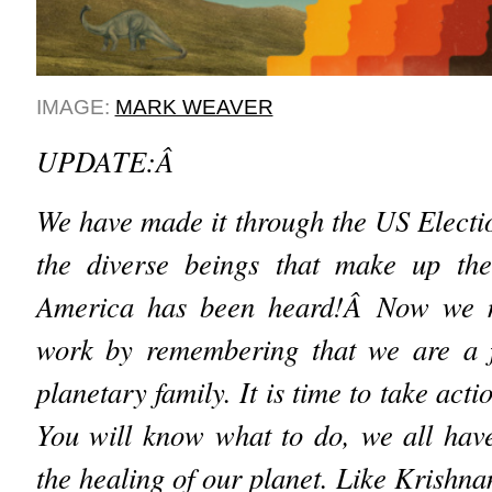
IMAGE:
MARK WEAVER
UPDATE:Â
We have made it through the US Electio
the diverse beings that make up the
America has been heard!Â
Now we m
work by remembering that we are a fa
planetary family. It is time to take act
You will know what to do, we all have
the healing of our planet. Like Krishn