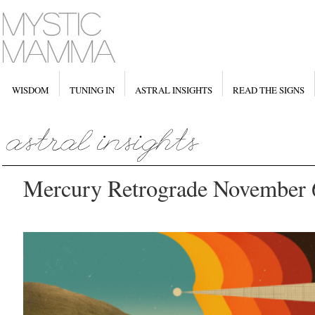
WISDOM
TUNING IN
ASTRAL INSIGHTS
READ THE SIGNS
Mercury Retrograde November 