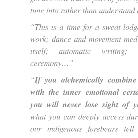
tune into rather than understand 
“This is a time for a sweat lodg
work; dance and movement medit
itself; automatic writing; 
ceremony…”
If you alchemically combine 
“
with the inner emotional cert
you will never lose sight of y
what you can deeply access dur
our indigenous forebears tell