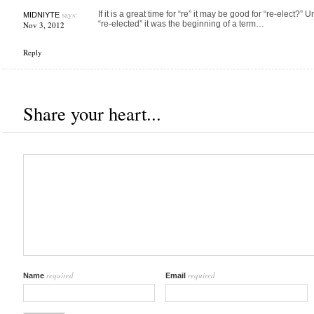
says:
If it is a great time for “re” it may be good for “re-elect?
MIDNIYTE
“re-elected” it was the beginning of a term…
Nov 3, 2012
Reply
Share your heart...
required
required
Name
Email