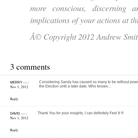
more conscious, discerning 
implications of your actions at t
Â© Copyright 2012 Andrew Smit
3 comments
says:
Considering Sandy has caused so many to be without power,
MERRY
the Election until a later date. Who knows…
Nov 1, 2012
Reply
says:
Thank You for your insights, I can definitely Feel It !!!
DAVID
Nov 1, 2012
Reply