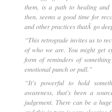
them, is a path to healing and a
then, seems a good time for rec
and other practices thatÂ go dee
“This retrograde invites us to rec
of who we are. You might get sy
form of reminders of something
emotional punch or pull.”
“It’s powerful to hold somet
awareness, that’s been a sourc
judgement. There can be a huge 
and this in turn is very clearing 