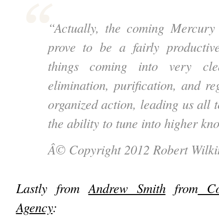
“Actually, the coming Mercury 
prove to be a fairly producti
things coming into very cle
elimination, purification, and r
organized action, leading us all t
the ability to tune into higher 
Â© Copyright 2012 Robert Wilki
Lastly from
Andrew Smith
from
Cos
Agency
: