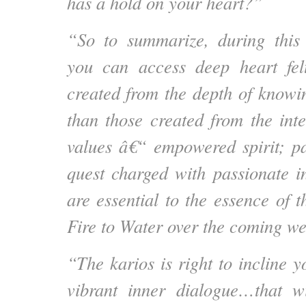
has a hold on your heart?”
“So to summarize, during this 
you can access deep heart felt
created from the depth of knowin
than those created from the inte
values â€“ empowered spirit; pa
quest charged with passionate i
are essential to the essence of 
Fire to Water over the coming w
“The karios is right to incline 
vibrant inner dialogue…that w