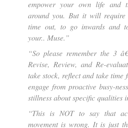
empower your own life and th
around you. But it will requir
time out, to go inwards and t
your.. Muse.”
“So please remember the 3 
Revise, Review, and Re-evaluat
take stock, reflect and take time f
engage from proactive busy-nes
stillness about specific qualities i
“This is NOT to say that ac
movement is wrong. It is just t