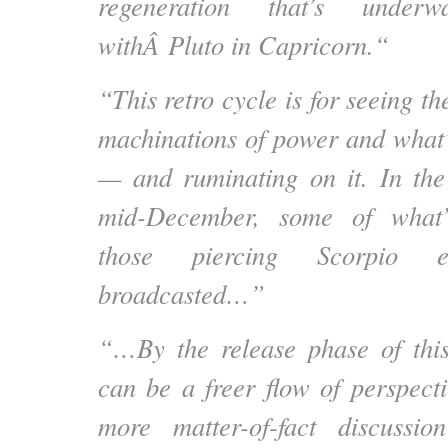
regeneration that’s under
withÂ
Pluto in Capricorn.
“
“This retro cycle is for seeing 
machinations of power and what’
— and ruminating on it. In the
mid-December, some of what’
those piercing Scorpio e
broadcasted…”
“…By the release phase of this
can be a freer flow of perspect
more matter-of-fact discussio