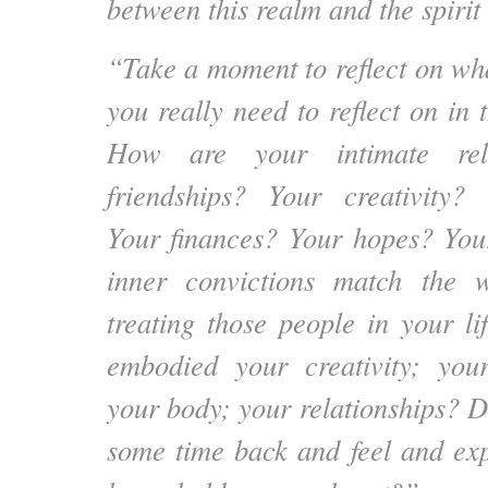
between this realm and the spirit 
“Take a moment to reflect on wha
you really need to reflect on in
How are your intimate rela
friendships? Your creativity? 
Your finances? Your hopes? You
inner convictions match the 
treating those people in your 
embodied your creativity; your
your body; your relationships? D
some time back and feel and ex