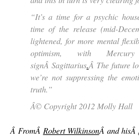
“It’s a time for a psychic hous
time of the release (mid-Decem
lightened, for more mental flexibi
optimism, with Mercury
signÂ
Sagittarius
.
Â The future lo
we’re not suppressing the emoti
truth.”
Â© Copyright 2012 Molly Hall
Â FromÂ
Robert Wilkinson
Â and hisÂ