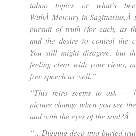
taboo topics or what’s bee
WithÂ
Mercury in Sagittarius,
Â t
pursuit of truth (for each, as t
and the desire to control the c
You still might disagree, but t
feeling clear with your views, a
free speech as well.”
“This retro seems to ask — 
picture change when you see the 
and with the eyes of the soul?Â
“…Digging deep into buried trut