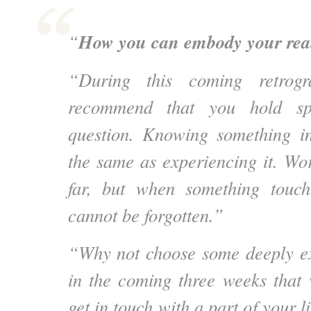
How you can embody your reali
“
“During this coming retrogr
recommend that you hold sp
question. Knowing something int
the same as experiencing it. Wo
far, but when something touch
cannot be forgotten.”
“Why not choose some deeply exp
in the coming three weeks that 
get in touch with a part of your l