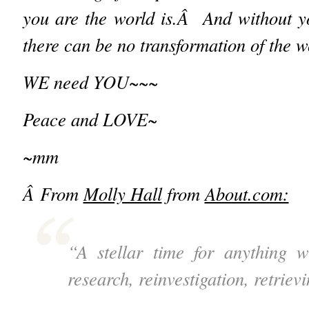
you are the world is.Â And without y
there can be no transformation of the w
WE need YOU~~~
Peace and LOVE~
~mm
Â
From
Molly Hall
from
About.com:
“A stellar time for anything 
research, reinvestigation, retriev