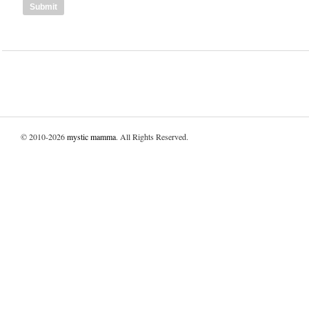
© 2010-2026
mystic mamma
. All Rights Reserved.