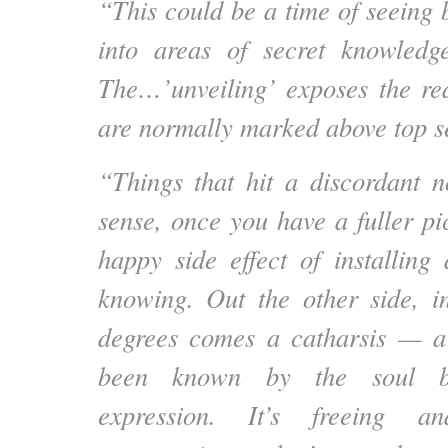
“This could be a time of seeing 
into areas of secret knowledg
The…’unveiling’ exposes the real
are normally marked above top s
“Things that hit a discordant n
sense, once you have a fuller pi
happy side effect of installing
knowing. Out the other side, in
degrees comes a catharsis — a 
been known by the soul bu
expression. It’s freeing a