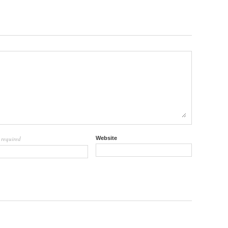
required
Website
l