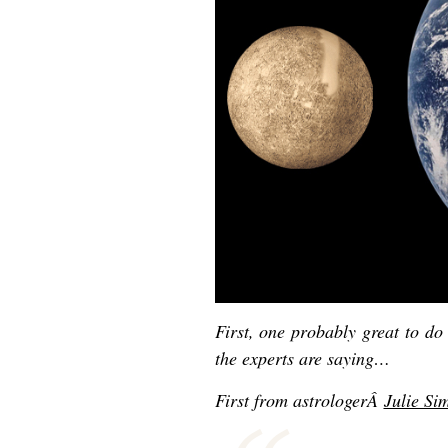
First, one probably great to d
the experts are saying…
First f
rom astrologerÂ
Julie S