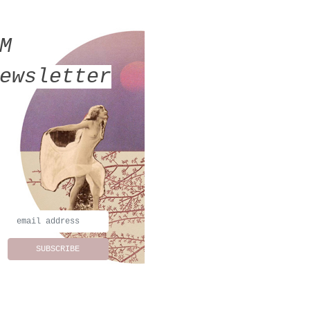
MM
ewsletter