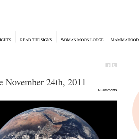
IGHTS
READ THE SIGNS
WOMAN MOON LODGE
MAMMAHOOD
e November 24th, 2011
4 Comments