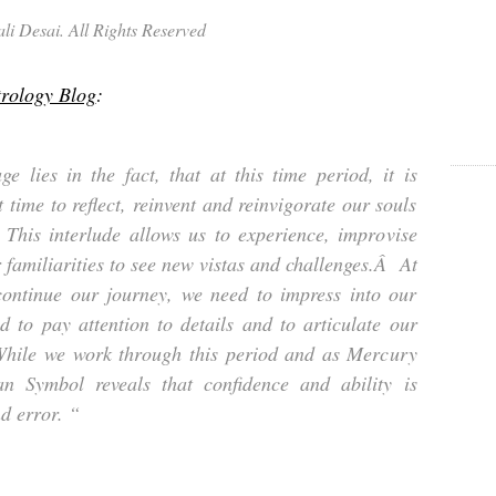
i Desai. All Rights Reserved
trology Blog
:
e lies in the fact, that at this time period, it is
 time to reflect, reinvent and reinvigorate our souls
his interlude allows us to experience, improvise
 familiarities to see new vistas and challenges.Â At
ontinue our journey, we need to impress into our
d to pay attention to details and to articulate our
hile we work through this period and as Mercury
an Symbol reveals that confidence and ability is
d error. “