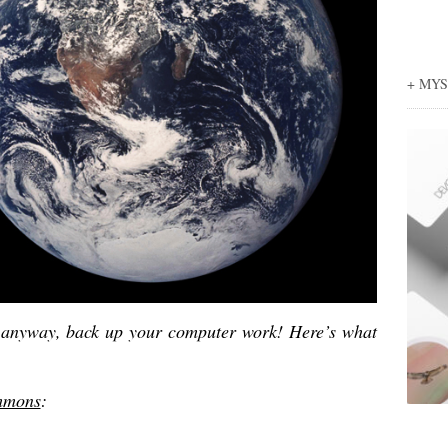
+ MY
o anyway, back up your computer work! Here’s what
immons
: