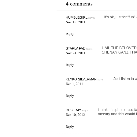
4 comments
says:
it’s ok, just for “fun
HUMBLEGIRL
Nov 18, 2011
Reply
says:
HAIL THE BELOVED
STARLA FAE
SHENANIGANZ!!! H
Nov 24, 2011
Reply
says:
Just listen to w
KEYKO SILVERMAN
Dec 1, 2011
Reply
says:
i think this photo is so
DESERAY
mecury and this would b
Dec 10, 2012
Reply