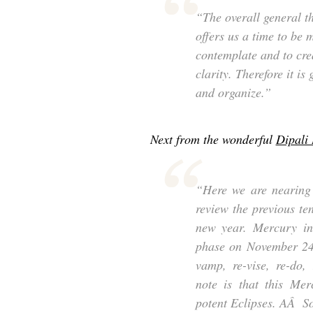
“The overall general th
offers us a time to be m
contemplate and to crea
clarity. Therefore it is
and organize.”
Next from the wonderful
Dipali
“Here we are nearing 
review the previous te
new year. Mercury in 
phase on November 24t
vamp, re-vise, re-do,
note is that this Mer
potent Eclipses. AÂ So