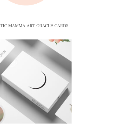
STIC MAMMA ART ORACLE CARDS