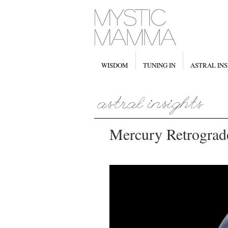
WISDOM
TUNING IN
ASTRAL INS
Mercury Retrograd