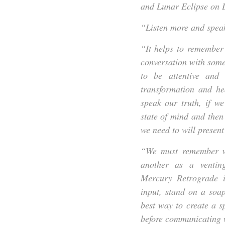
and Lunar Eclipse on D
“Listen more and speak
“It helps to remember 
conversation with some
to be attentive and
transformation and he
speak our truth, if w
state of mind and then
we need to will present 
“We must remember we
another as a ventin
Mercury Retrograde in
input, stand on a soa
best way to create a s
before communicating w