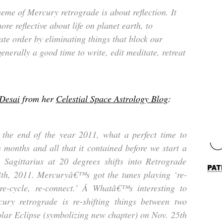
eme of Mercury retrograde is about reflection. It
ore reflective about life on planet earth, to
te order by eliminating things that block our
 generally a good time to write, edit meditate, retreat
 Desai
from her
Celestial Space Astrology Blog
:
the end of the year 2011, what a perfect time to
n months and all that it contained before we start a
Sagittarius at 20 degrees shifts into Retrograde
h, 2011. Mercuryâ€™s got the tunes playing ‘re-
 re-cycle, re-connect.’ Â Whatâ€™s interesting to
cury retrograde is re-shifting things between two
lar Eclipse (symbolizing new chapter) on Nov. 25th