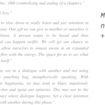
ec. 10th (symbolizing and ending of a chapter).”
 less.”
to slow down to really listen and pay attention in
n
one. One gift we can give to another or ourselves is
 listen. A person wants to be heard and then
+
al can happen swiftly. We will get our chance to
e allow ourselves to remain aware in an expanded
 flow with the energy. The space for us to say what
itself.”
 are in a dialogue with another and not using
g punching bag, metaphorically speaking. With
 Sagittarius, we may tend to blurt, impulsively
p-box and spout our opinions. This may not be the
pace where dialogue happens. Set a clear intention
ith another during this phase.”