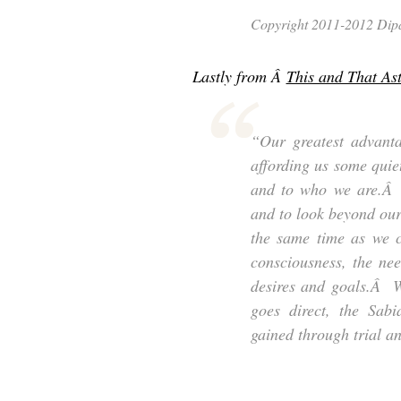
Copyright 2011-2012 Dipal
Lastly from Â
This and That As
“Our greatest advantag
affording us some quiet
and to who we are.Â T
and to look beyond our
the same time as we c
consciousness, the nee
desires and goals.Â W
goes direct, the Sabi
gained through trial an