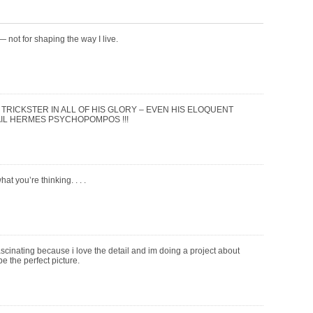
” — not for shaping the way I live.
 TRICKSTER IN ALL OF HIS GLORY – EVEN HIS ELOQUENT
AIL HERMES PSYCHOPOMPOS !!!
hat you’re thinking. . . .
 fascinating because i love the detail and im doing a project about
e the perfect picture.