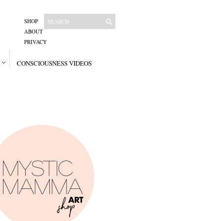
SHOP
ABOUT
PRIVACY
CONSCIOUSNESS VIDEOS