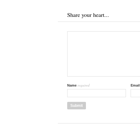
Share your heart...
required
Name
Emai