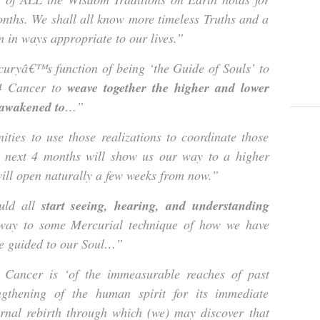
onths. We shall all know more timeless Truths and a
 in ways appropriate to our lives.”
ryâ€™s function of being ‘the Guide of Souls’ to
14 Cancer to
weave together the higher and lower
 awakened to
…”
ties to use those realizations to coordinate those
he next 4 months will show us our way to a higher
 will open naturally a few weeks from now.”
uld all
start seeing, hearing, and understanding
 way to some Mercurial technique of how we have
be guided to our Soul…”
Cancer is ‘of the immeasurable reaches of past
ngthening of the human spirit for its immediate
ernal rebirth through which (we) may discover that