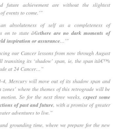
nd future achievement are without the slightest
 of events to come.'”
an absoluteness of self as a completeness of
es on to state â€œ
there are no dark moments of
eld inspiration or assurance
…'”
racing our Cancer lessons from now through August
ll transiting its ‘shadow’ span, ie, the span itâ€™s
grade at 24 Cancer…”
3-4, Mercury will move out of its shadow span and
n zones’ where the themes of this retrograde will be
 motion. So for the next three weeks, e
xpect some
ctions of past and future
, with a promise of greater
eater adventures to live.”
g and grounding time, where we prepare for the new