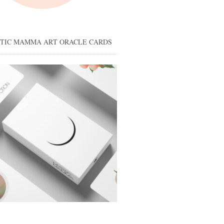
STIC MAMMA ART ORACLE CARDS