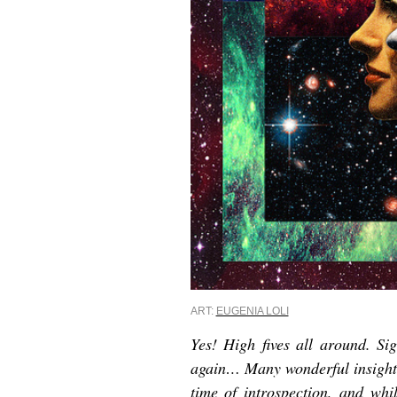
ART:
EUGENIA LOLI
Yes! High fives all around. Sig
again… Many wonderful insights
time of introspection, a
nd whil