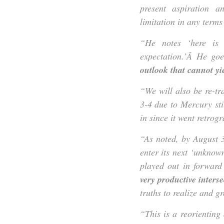
present aspiration a
limitation in any terms
“He notes ‘here is 
expectation.’Â He go
outlook that cannot yi
“We will also be re-t
3-4 due to Mercury sti
in since it went retro
“As noted, by August 
enter its next ‘unknow
played out in forward
very productive interse
truths to realize and gr
“This is a reorientin