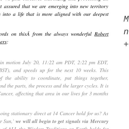
t assured that we are emerging into new territory
h into a life that is more aligned with our deepest
n
words on thisÂ
from the always wonderful
Robert
ers
:
+
 in motion July 20, 11:22 am PDT, 2:22 pm EDT,
ST), and speeds up for the next 10 weeks. This
 the ability to coordinate, put things together,
d the parts, the process and the larger cycles. It is
ancer, affecting that area in our lives for 3 months
ing stationary direct at 14 Cancer hold for us? As
ur Sun,’
we will all begin to get signals via Mercury
e of ALL the Wisdom Traditions on Earth holds for