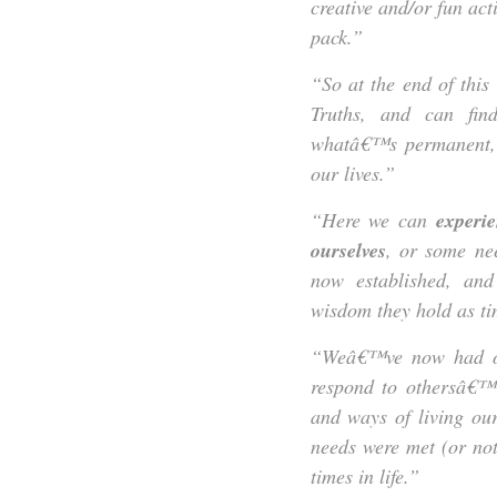
creative and/or fun act
pack.”
“So at the end of this
Truths, and can fin
whatâ€™s permanent, 
our lives.”
“Here we can
experien
ourselves
, or some nee
now established, an
wisdom they hold as t
“Weâ€™ve now had opp
respond to othersâ€™ 
and ways of living ou
needs were met (or not
times in life.”