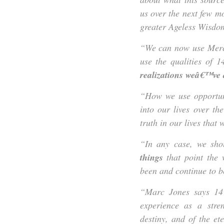
us over the next few m
greater Ageless Wisdom
“We can now use Mercu
use the qualities of 
realizations weâ€™ve
“How we use opportuni
into our lives over t
truth in our lives that
“In any case, we sho
things
that point the
been and continue to 
“Marc Jones says 14 
experience as a stre
destiny, and of the et