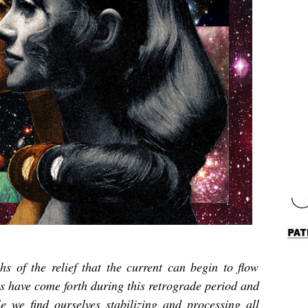
hs of the relief that the current can begin to flow
 have come forth during this retrograde period and
e we find ourselves stabilizing and processing all