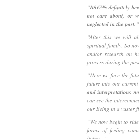
“
Itâ€™s definitely be
not care about, or 
neglected in the past.
“
“After this we will a
spiritual family. So no
and/or research on h
process during the past 
“Here we face the fut
future into our current
and interpretations n
can see the interconnec
our Being in a vaster fi
“We now begin to ride
forms of feeling con
living…”