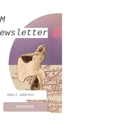
MM
ewsletter