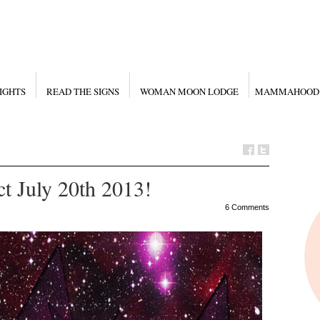
IGHTS
READ THE SIGNS
WOMAN MOON LODGE
MAMMAHOOD
t July 20th 2013!
6 Comments