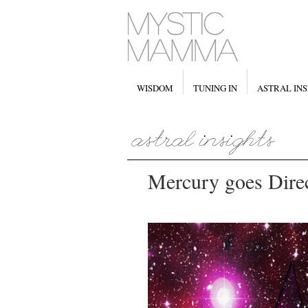
WISDOM
TUNING IN
ASTRAL INS
Mercury goes Direc