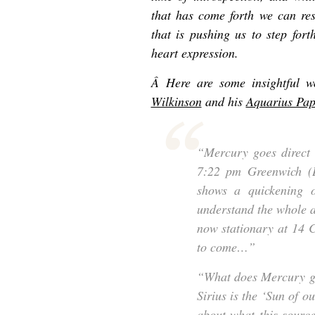
that has come forth we can res
that is pushing us to step fort
heart expression.
Â Here are some insightful 
Wilkinson
and his
Aquarius Pap
“Mercury goes direct
7:22 pm Greenwich (B
shows a quickening of
understand the whole an
now stationary at 14 C
to come…”
“What does Mercury go
Sirius is the ‘Sun of o
about what this sourc