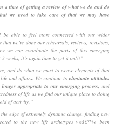
en a time of getting a review of what we do and do
what we need to take care of that we may have
ll be able to feel more connected with our wider
w that we’ve done our rehearsals, reviews, revisions,
ow we can coordinate the parts of this emerging
3 weeks, it’s again time to get it on!!!”
ure, and do what we must to weave elements of that
 life and affairs. We continue to
eliminate attitudes
o longer appropriate to our emerging process
, and
tedness of life as we find our unique place to doing
eld of activity.”
 the edge of extremely dynamic change, finding new
nected to the new life archetypes weâ€™ve been