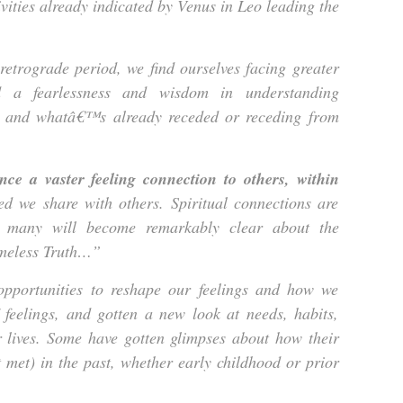
ivities already indicated by Venus in Leo leading the
 retrograde period, we find ourselves facing greater
d a fearlessness and wisdom in understanding
and whatâ€™s already receded or receding from
ce a vaster feeling connection to others, within
d we share with others. Spiritual connections are
d many will become remarkably clear about the
imeless Truth…”
ortunities to reshape our feelings and how we
feelings, and gotten a new look at needs, habits,
r lives. Some have gotten glimpses about how their
 met) in the past, whether early childhood or prior