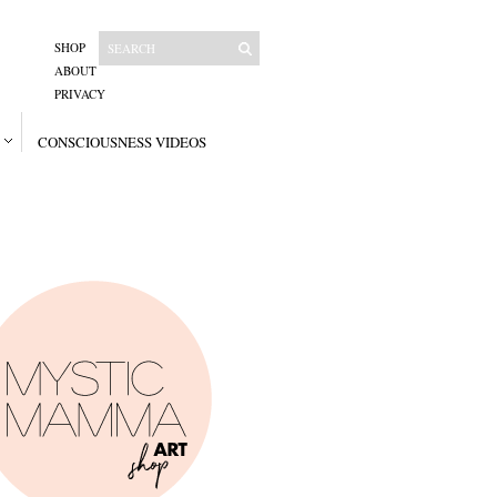
SHOP
ABOUT
PRIVACY
CONSCIOUSNESS VIDEOS