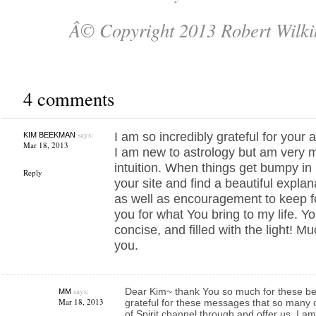
Â© Copyright 2013 Robert Wilki
4 comments
says:
I am so incredibly grateful for your 
KIM BEEKMAN
Mar 18, 2013
I am new to astrology but am very
intuition. When things get bumpy in 
Reply
your site and find a beautiful explan
as well as encouragement to keep f
you for what You bring to my life. Yo
concise, and filled with the light! M
you.
says:
Dear Kim~ thank You so much for these bea
MM
Mar 18, 2013
grateful for these messages that so many
of Spirit channel through and offer us. I a