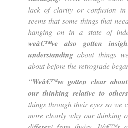
lack of clarity or confusion i
seems that some things that nee
hanging on in a state of indef
weâ€™ve also gotten insight
understanding
about things w
about before the retrograde bega
Weâ€™ve gotten clear about 
“
our thinking relative to others
things through their eyes so we
more clearly why our thinking o
different from theirs. Itâ€™s 