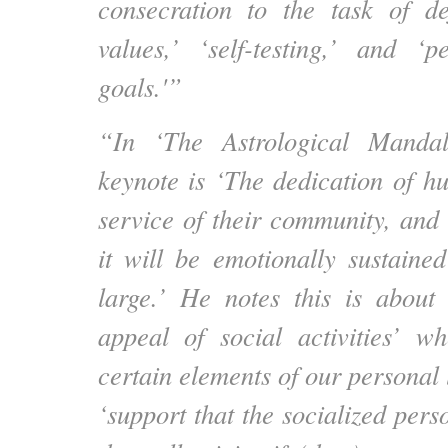
consecration to the task of de
values,’ ‘self-testing,’ and ‘
goals.'”
“In ‘The Astrological Mandal
keynote is ‘The dedication of h
service of their community, and 
it will be emotionally sustaine
large.’ He notes this is about
appeal of social activities’ w
certain elements of our personal l
‘support that the socialized per