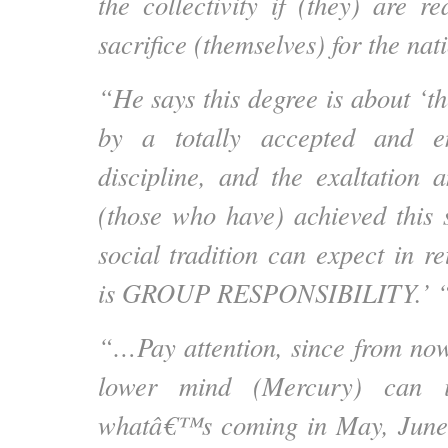
the collectivity if (they) are r
sacrifice (themselves) for the nat
“He says this degree is about ‘t
by a totally accepted and en
discipline, and the exaltation
(those who have) achieved this s
social tradition can expect in r
is GROUP RESPONSIBILITY.’ 
“…Pay attention, since from no
lower mind (Mercury) can in
whatâ€™s coming in May, June, 