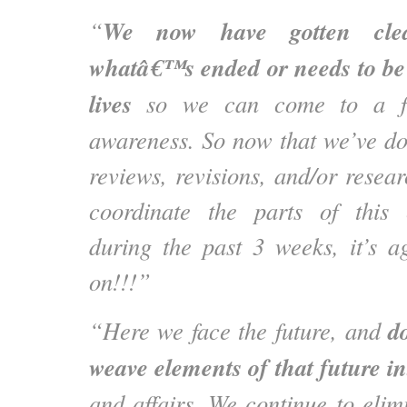
We now have gotten clear
“
whatâ€™s ended or needs to be 
lives
so we can come to a fre
awareness. So now that we’ve do
reviews, revisions, and/or rese
coordinate the parts of this
during the past 3 weeks, it’s ag
on!!!”
d
“Here we face the future, and
weave elements of that future in
and affairs. We continue to elim