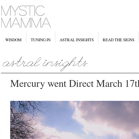
WISDOM
TUNING IN
ASTRAL INSIGHTS
READ THE SIGNS
Mercury went Direct March 17t