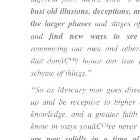
bust old illusions, deceptions, 
the larger phases
and stages of
find new ways to see
and
renouncing our own and other
that donâ€™t honor our true p
scheme of things.”
“So as Mercury now goes direc
up and be receptive to higher 
knowledge, and a greater faith 
know in ways youâ€™ve never 
are now solidly in a time of