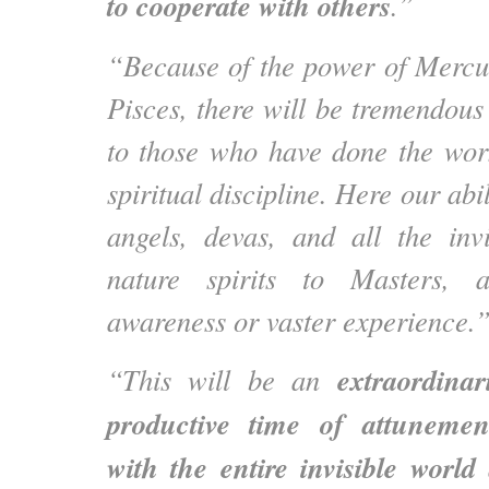
to cooperate with others
.”
“Because of the power of Mercu
Pisces, there will be tremendous 
to those who have done the wo
spiritual discipline. Here our abil
angels, devas, and all the inv
nature spirits to Masters, a
awareness or vaster experience.
extraordinar
“This will be an
productive time of attuneme
with the entire invisible world
a