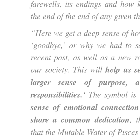
farewells, its endings and how k
the end of the end of any given t
“Here we get a deep sense of h
‘goodbye,’ or why we had to s
recent past, as well as a new rol
help us s
our society. This will
larger sense of purpose, 
responsibilities.
‘ The symbol is
sense of emotional connectio
share a common dedication
, t
that the Mutable Water of Pisces