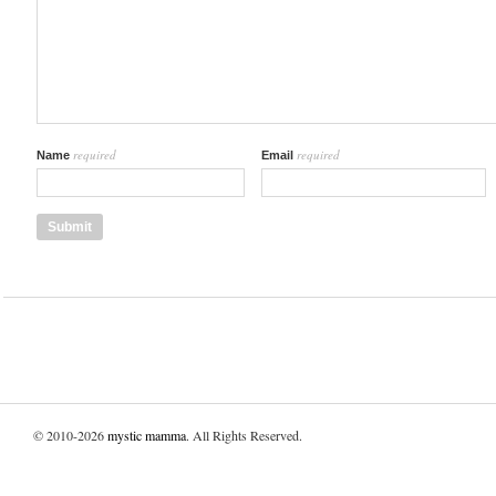
required
required
Name
Email
© 2010-2026
mystic mamma
. All Rights Reserved.