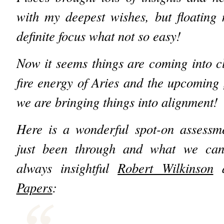
with my deepest wishes, but floating
definite focus what not so easy!
Now it seems things are coming into cl
fire energy of Aries and the upcoming
we are bringing things into alignment!
Here is a wonderful spot-on assessm
just been through and what we can
always insightful
Robert Wilkinson
a
Papers
: