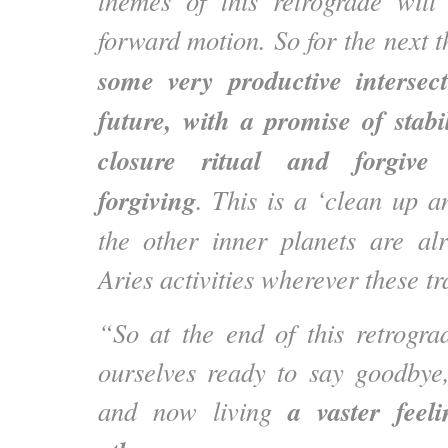
themes of this retrograde will
forward motion. So for the next 
some very productive intersec
future, with a promise of stab
closure ritual and forgive
forgiving
. This is a ‘clean up a
the other inner planets are al
Aries activities wherever these tr
“So at the end of this retrogra
ourselves ready to say goodbye,
a vaster feel
and now living