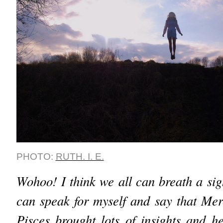
PHOTO:
RUTH. I. E.
Wohoo! I think we all can breath a sigh
can speak for myself and say that Mer
Pisces brought lots of insights and he