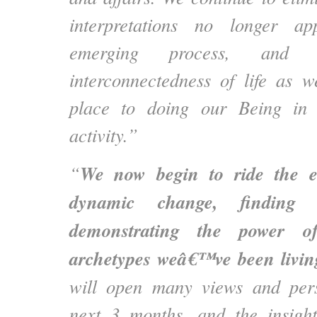
interpretations no longer ap
emerging process, and
interconnectedness of life as 
place to doing our Being in 
activity.”
We now begin to ride the e
“
dynamic change, finding
demonstrating the power o
archetypes weâ€™ve been livin
will open many views and pers
next 3 months, and the insigh