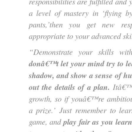
responsibilities are fulfilled a
a level of mastery in ‘flying b
pants,’then you get new resp
appropriate to your advanced ski
“Demonstrate your skills with
donâ€™t let your mind try to l
shadow, and show a sense of hu
out the details of a plan.
Itâ€™s
growth, so if youâ€™re ambitio
a prize.’ Just remember to lear
play fair as you lear
game, and