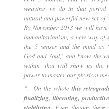
weaving we do in that period 
natural and powerful new set of 
By November 2013 we will have 
humanitarianism, a new way of s
the 5 senses and the mind as ‘
God and Soul,’ and know the w
within’ that will show us the 
power to master our physical me
this retrogra
“…On the whole
finalizing, liberating, producti
stabilizing
. Even though there