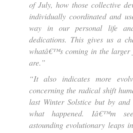
of July, how those collective d
individually coordinated and u
way in our personal life an
dedications. This gives us a ch
whatâ€™s coming in the larger 
are.”
“It also indicates more evol
concerning the radical shift hum
last Winter Solstice but by and
what happened. Iâ€™m seei
astounding evolutionary leaps in