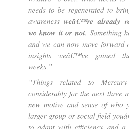
needs to be regenerated to brin
weâ€™re already re
awareness
we know it or not
. Something ha
and we can now move forward on
insights weâ€™ve gained the
weeks.”
“Things related to Mercur
considerably for the next three 
new motive and sense of who y
larger group or social field you
to adapt with efficiency and a