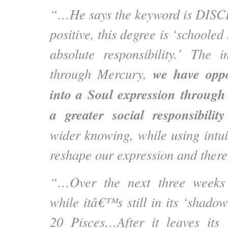
“…He says the keyword is DIS
positive, this degree is ‘schooled
absolute responsibility.’ The i
we have
opp
through Mercury,
into a Soul expression through 
a greater social responsibility
wider knowing, while using intuit
reshape our expression and there
“…Over the next three weeks 
while itâ€™s still in its ‘shado
20 Pisces…After it leaves its 