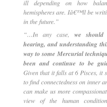
ill depending on how bala
hemispheres are. Iâ€™ll be writi
in the future.”
we should a
“…In any case,
hearing, and understanding thi
way to some Mercurial techniq
been and continue to be gui
Given that it falls at 6 Pisces, i
to find connectedness on inner an
can make us more compassionate
view of the human condition