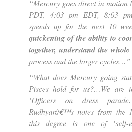
“Mercury goes direct in motion
PDT, 4:03 pm EDT, 8:03 pm
speeds up for the next 10 we
quickening of the ability to coo
together, understand the whole 
process and the larger cycles…”
“What does Mercury going stati
Pisces hold for us?…We are t
‘Officers on dress parade
Rudhyarâ€™s notes from the M
this degree is one of ‘self-e