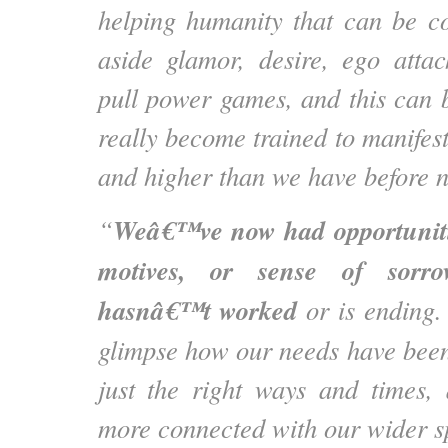
helping humanity that can be co
aside glamor, desire, ego atta
pull power games, and this can
really become trained to manifes
and higher than we have before 
Weâ€™ve now had opportuniti
“
motives, or sense of sorr
hasnâ€™t worked
or is ending.
glimpse how our needs have been 
just the right ways and times,
more connected with our wider sp