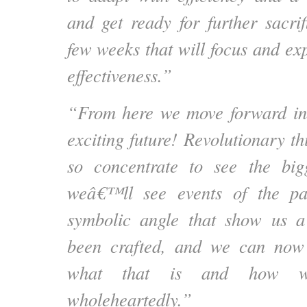
and get ready for further sacrif
few weeks that will focus and ex
effectiveness.”
“From here we move forward int
exciting future! Revolutionary thi
so concentrate to see the big
weâ€™ll see events of the pa
symbolic angle that show us a
been crafted, and we can now
what that is and how w
wholeheartedly.”