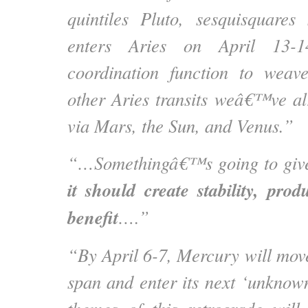
quintiles Pluto, sesquisquares
enters Aries on April 13-14
coordination function to weave
other Aries transits weâ€™ve a
via Mars, the Sun, and Venus.”
“…Somethingâ€™s going to give 
it should create stability, prod
benefit
….”
“By April 6-7, Mercury will move
span and enter its next ‘unknow