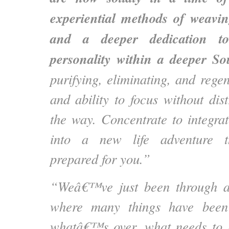
experiential methods of weavin
and a deeper dedication tow
personality within a deeper So
purifying, eliminating, and rege
and ability to focus without dist
the way. Concentrate to integrat
into a new life adventure t
prepared for you.”
“Weâ€™ve just been through a 
where many things have been
whatâ€™s over, what needs to 