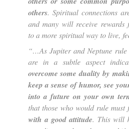
others or some common purpo
others
. Spiritual connections ar
and many will receive rewards 
to a more spiritual way to live, fe
“…As Jupiter and Neptune rule
are in a subtle aspect indic
overcome some duality by makin
keep a sense of humor, see you
into a future on your own ter
that those who would rule must 
with a good attitude
. This will 