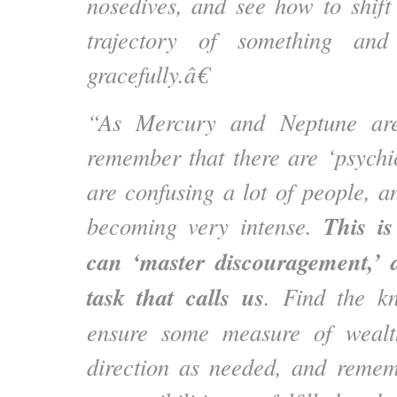
nosedives, and see how to shif
trajectory of something and 
gracefully.â€
“As Mercury and Neptune are
remember that there are ‘psychic
are confusing a lot of people, a
This i
becoming very intense.
can ‘master discouragement,’ 
task that calls us
. Find the k
ensure some measure of wealt
direction as needed, and remem