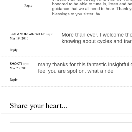
honored to be able to tune in, listen and b
Reply
guidance that we all need to hear. Thank you
blessings to you sister! â¤
says:
More than ever, I welcome the
LAYLA MORGAN WILDE
Mar 19, 2013
knowing about cycles and tran
Reply
says:
many thanks for this fantastic insightful 
SHOKTI
Mar 23, 2013
feel you are spot on. what a ride
Reply
Share your heart...